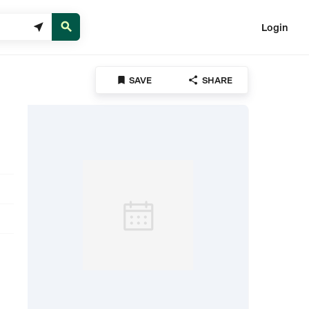


Login


SAVE
SHARE