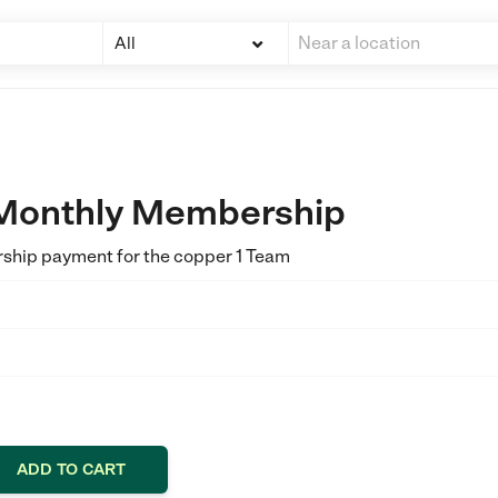
All
 Monthly Membership
rship payment for the copper 1 Team
ADD TO CART