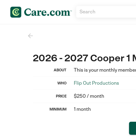

2026 - 2027 Cooper 1
This is your monthly membe
ABOUT
Flip Out Productions
WHO
$250 / month
PRICE
1 month
MINIMUM