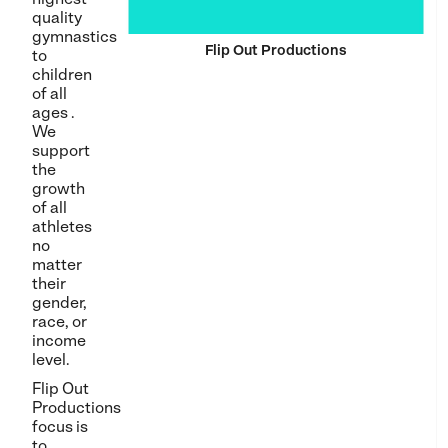
quality
gymnastics
Flip Out Productions
to
children
of all
ages .
We
support
the
growth
of all
athletes
no
matter
their
gender,
race, or
income
level.
Flip Out
Productions
focus is
to