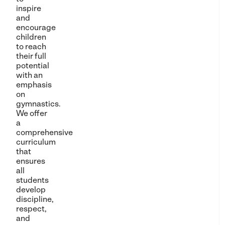
inspire
and
encourage
children
to reach
their full
potential
with an
emphasis
on
gymnastics.
We offer
a
comprehensive
curriculum
that
ensures
all
students
develop
discipline,
respect,
and