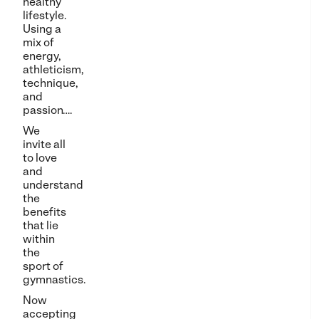
healthy
lifestyle.
Using a
mix of
energy,
athleticism,
technique,
and
passion….
We
invite all
to love
and
understand
the
benefits
that lie
within
the
sport of
gymnastics.
Now
accepting