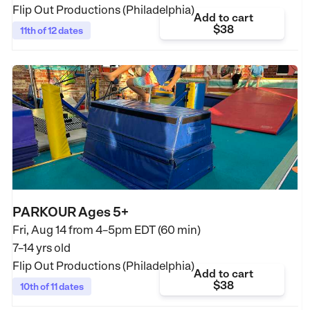
Flip Out Productions (Philadelphia)
Add to cart
$38
11th of 12 dates
PARKOUR Ages 5+
Fri, Aug 14 from
4–5pm EDT (60 min)
7–14 yrs old
Flip Out Productions (Philadelphia)
Add to cart
$38
10th of 11 dates