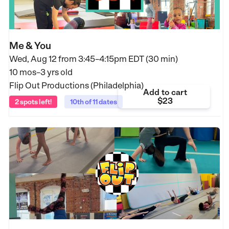
Me & You
Wed, Aug 12 from
3:45–4:15pm EDT (30 min)
10 mos–3 yrs old
Flip Out Productions (Philadelphia)
Add to cart
$23
2 spots left!
10th of 11 dates