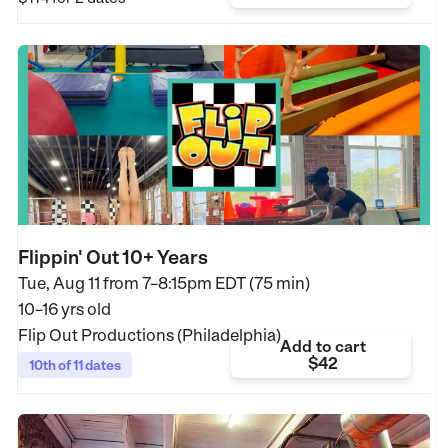
Flippin' Out 10+ Years
Tue, Aug 11 from
7–8:15pm EDT (75 min)
10–16 yrs old
Flip Out Productions (Philadelphia)
Add to cart
$42
10th of 11 dates