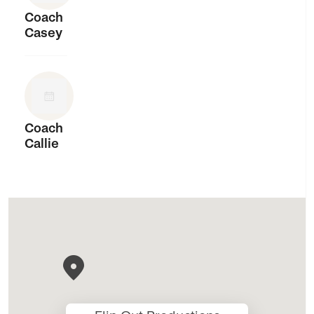
Coach
Casey
Coach
Callie