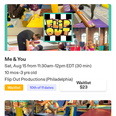
Me & You
Sat, Aug 15 from
11:30am–12pm EDT (30 min)
10 mos–3 yrs old
Flip Out Productions (Philadelphia)
Waitlist
$23
Waitlist
10th of 11 dates