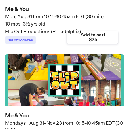
Me & You
Mon, Aug 31 from
10:15–10:45am EDT (30 min)
10 mos–3½ yrs old
Flip Out Productions (Philadelphia)
Add to cart
$25
1st of 12 dates
Me & You
Mondays
Aug 31–Nov 23
from
10:15–10:45am EDT (30
•
min)