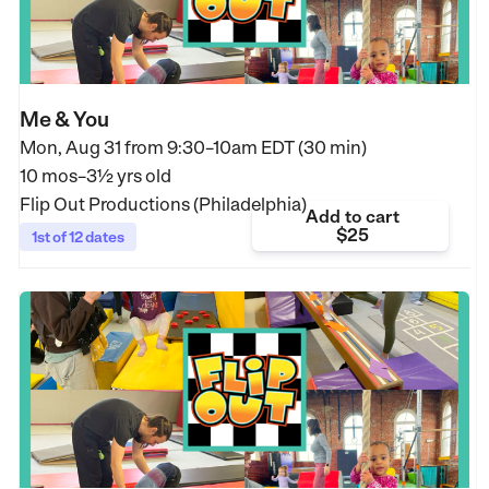
Me & You
Mon, Aug 31 from
9:30–10am EDT (30 min)
10 mos–3½ yrs old
Flip Out Productions (Philadelphia)
Add to cart
$25
1st of 12 dates