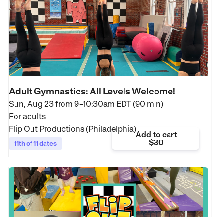
Adult Gymnastics: All Levels Welcome!
Sun, Aug 23 from
9–10:30am EDT (90 min)
For adults
Flip Out Productions (Philadelphia)
Add to cart
$30
11th of 11 dates