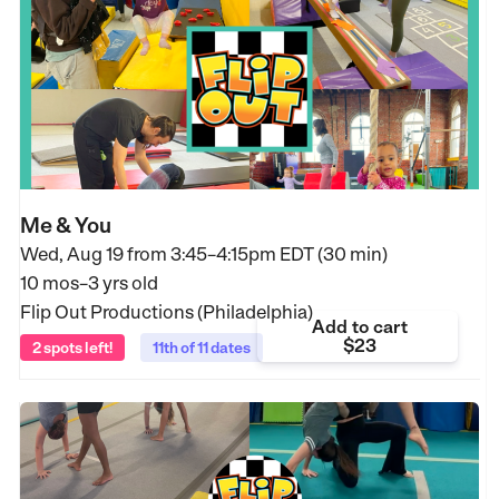
Me & You
Wed, Aug 19 from
3:45–4:15pm EDT (30 min)
10 mos–3 yrs old
Flip Out Productions (Philadelphia)
Add to cart
$23
2 spots left!
11th of 11 dates