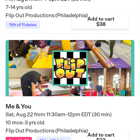
7–14 yrs old
Flip Out Productions (Philadelphia)
Add to cart
$38
11th of 11 dates
Me & You
Sat, Aug 22 from
11:30am–12pm EDT (30 min)
10 mos–3 yrs old
Flip Out Productions (Philadelphia)
Add to cart