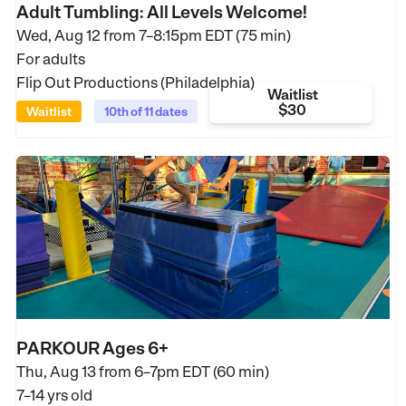
Adult Tumbling: All Levels Welcome!
Wed, Aug 12 from
7–8:15pm EDT (75 min)
For adults
Flip Out Productions (Philadelphia)
Waitlist
$30
Waitlist
10th of 11 dates
PARKOUR Ages 6+
Thu, Aug 13 from
6–7pm EDT (60 min)
7–14 yrs old