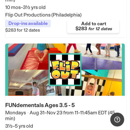
10 mos–3½ yrs old
Flip Out Productions (Philadelphia)
Drop-ins available
Add to cart
$283
for
12 dates
$283
for 12 dates
FUNdementals Ages 3.5 - 5
Mondays
Aug 31–Nov 23
from
11–11:45am EDT (45
•
min)
3½–5 yrs old