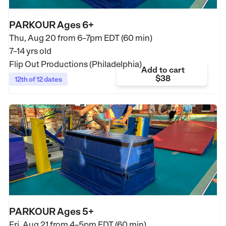
PARKOUR Ages 6+
Thu, Aug 20 from
6–7pm EDT (60 min)
7–14 yrs old
Flip Out Productions (Philadelphia)
Add to cart
$38
12th of 12 dates
PARKOUR Ages 5+
Fri, Aug 21 from
4–5pm EDT (60 min)