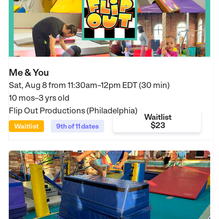
Me & You
Sat, Aug 8 from
11:30am–12pm EDT (30 min)
10 mos–3 yrs old
Flip Out Productions (Philadelphia)
Waitlist
$23
Waitlist
9th of 11 dates