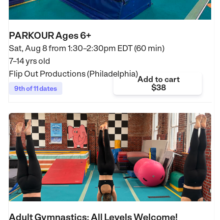
PARKOUR Ages 6+
Sat, Aug 8 from
1:30–2:30pm EDT (60 min)
7–14 yrs old
Flip Out Productions (Philadelphia)
Add to cart
$38
9th of 11 dates
Adult Gymnastics: All Levels Welcome!