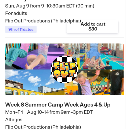
Sun, Aug 9 from
9–10:30am EDT (90 min)
For adults
Flip Out Productions (Philadelphia)
Add to cart
$30
9th of 11 dates
Week 8 Summer Camp Week Ages 4 & Up
Mon–Fri
Aug 10–14
from
9am–3pm EDT
•
All ages
Flip Out Productions (Philadelphia)