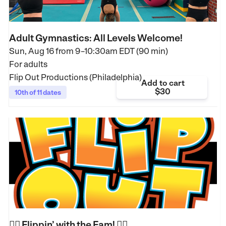
Adult Gymnastics: All Levels Welcome!
Sun, Aug 16 from
9–10:30am EDT (90 min)
For adults
Flip Out Productions (Philadelphia)
Add to cart
$30
10th of 11 dates
🤸‍♀️ Flippin’ with the Fam! 🤸‍♂️