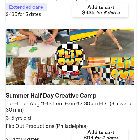
Extended care
Add to cart
$435
for
5 dates
$435
for 5 dates
Summer Half Day Creative Camp
Tue–Thu
Aug 11–13
from
9am–12:30pm EDT (3 hrs and
•
30 min)
3–5 yrs old
Flip Out Productions (Philadelphia)
Add to cart
$114
for
2 dates
$114
for 2 dates