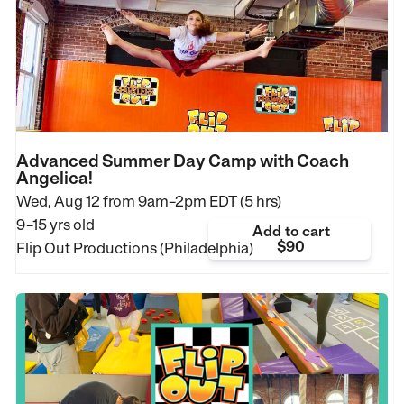
Advanced Summer Day Camp with Coach
Angelica!
Wed, Aug 12 from
9am–2pm EDT (5 hrs)
9–15 yrs old
Add to cart
$90
Flip Out Productions (Philadelphia)