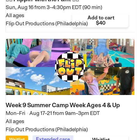
Sun, Aug 16 from
3–4:30pm EDT (90 min)
All ages
Add to cart
$40
Flip Out Productions (Philadelphia)
Week 9 Summer Camp Week Ages 4 & Up
Mon–Fri
Aug 17–21
from
9am–3pm EDT
•
All ages
Flip Out Productions (Philadelphia)
Extended care
Waitlist
Waitlist