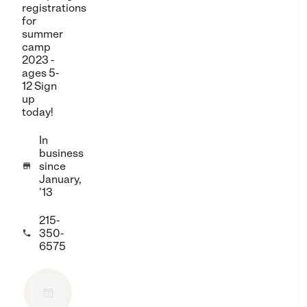
registrations
for
summer
camp
2023 -
ages 5-
12 Sign
up
today!
In
business
since

January,
'13
215-
350-

6575