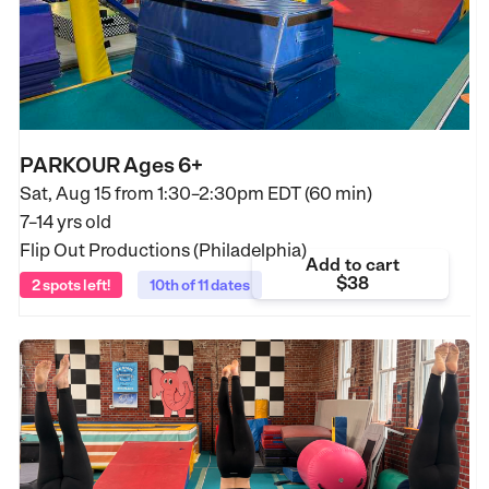
PARKOUR Ages 6+
Sat, Aug 15 from
1:30–2:30pm EDT (60 min)
7–14 yrs old
Flip Out Productions (Philadelphia)
Add to cart
$38
2 spots left!
10th of 11 dates