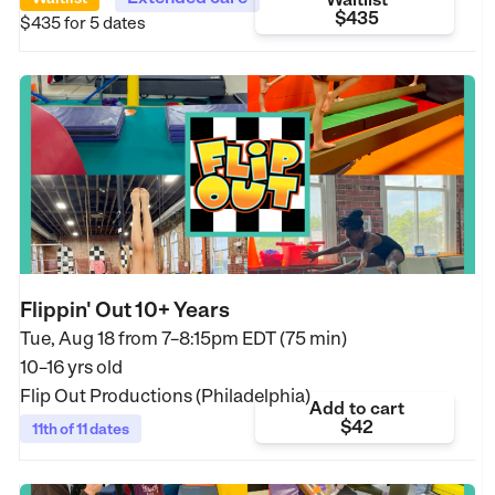
$435
$435
for 5 dates
Flippin' Out 10+ Years
Tue, Aug 18 from
7–8:15pm EDT (75 min)
10–16 yrs old
Flip Out Productions (Philadelphia)
Add to cart
$42
11th of 11 dates