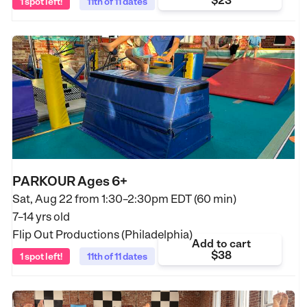
$23
1 spot left!
11th of 11 dates
PARKOUR Ages 6+
Sat, Aug 22 from
1:30–2:30pm EDT (60 min)
7–14 yrs old
Flip Out Productions (Philadelphia)
Add to cart
$38
1 spot left!
11th of 11 dates