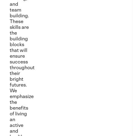
and
team
building.
These
skills are
the
building
blocks
that will
ensure
success
throughout
their
bright
futures.
We
emphasize
the
benefits
of living
an
active
and