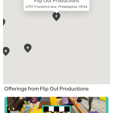
Flip Out Productions
2757 Frankford Ave, Philadelphia, 19134
Offerings from Flip Out Productions