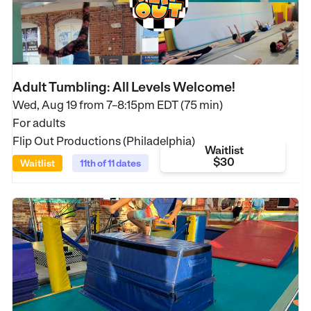
Adult Tumbling: All Levels Welcome!
Wed, Aug 19 from
7–8:15pm EDT (75 min)
For adults
Flip Out Productions (Philadelphia)
Waitlist
$30
Waitlist
11th of 11 dates