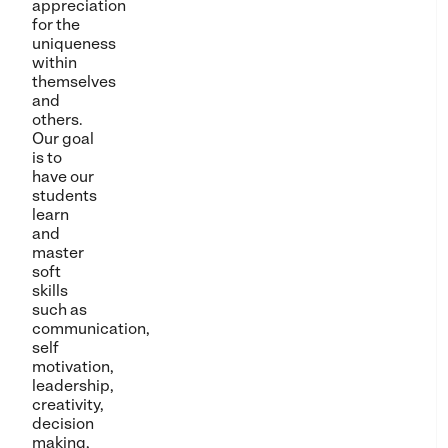
appreciation
for the
uniqueness
within
themselves
and
others.
Our goal
is to
have our
students
learn
and
master
soft
skills
such as
communication,
self
motivation,
leadership,
creativity,
decision
making,