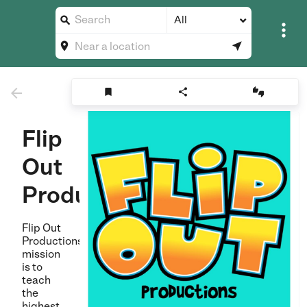
All








Flip
Out
Productions
Flip Out
Productions
mission
is to
teach
the
highest