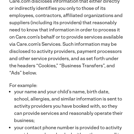
Care.com discloses information that either directly
or indirectly identifies you only to those of its
employees, contractors, affiliated organizations and
suppliers (including its providers) that reasonably
need to know that information in order to process it
on Care.com’s behalf or to provide services available
via Care.com’s Services. Such information may be
disclosed to activity providers, payment processors
and other service providers, and as set forth under
the headers “Cookies,” “Business Transfers”, and
“Ads” below.
For example:
your name and your child’s name, birth date,
school, allergies, and similar information is sent to
activity providers you have booked with, so they
can provide services and reasonably operate their
business;
your contact phone number is provided to activity