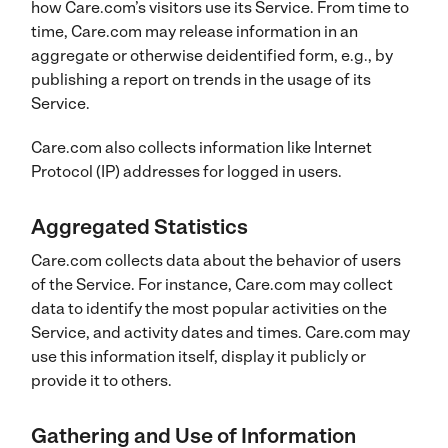
how Care.com’s visitors use its Service. From time to
time, Care.com may release information in an
aggregate or otherwise deidentified form, e.g., by
publishing a report on trends in the usage of its
Service.
Care.com also collects information like Internet
Protocol (IP) addresses for logged in users.
Aggregated Statistics
Care.com collects data about the behavior of users
of the Service. For instance, Care.com may collect
data to identify the most popular activities on the
Service, and activity dates and times. Care.com may
use this information itself, display it publicly or
provide it to others.
Gathering and Use of Information