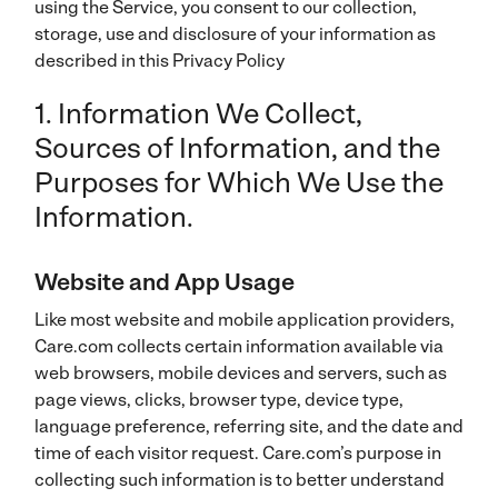
using the Service, you consent to our collection,
storage, use and disclosure of your information as
described in this Privacy Policy
1. Information We Collect,
Sources of Information, and the
Purposes for Which We Use the
Information.
Website and App Usage
Like most website and mobile application providers,
Care.com collects certain information available via
web browsers, mobile devices and servers, such as
page views, clicks, browser type, device type,
language preference, referring site, and the date and
time of each visitor request. Care.com’s purpose in
collecting such information is to better understand