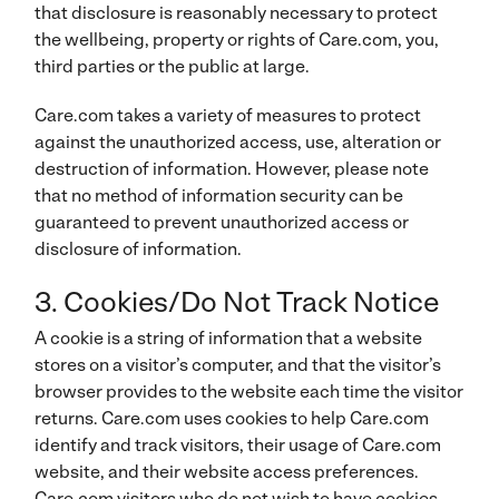
that disclosure is reasonably necessary to protect
the wellbeing, property or rights of Care.com, you,
third parties or the public at large.
Care.com takes a variety of measures to protect
against the unauthorized access, use, alteration or
destruction of information. However, please note
that no method of information security can be
guaranteed to prevent unauthorized access or
disclosure of information.
3. Cookies/Do Not Track Notice
A cookie is a string of information that a website
stores on a visitor’s computer, and that the visitor’s
browser provides to the website each time the visitor
returns. Care.com uses cookies to help Care.com
identify and track visitors, their usage of Care.com
website, and their website access preferences.
Care.com visitors who do not wish to have cookies