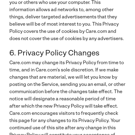
you or others who use your computer. This
information allows ad networks to, among other
things, deliver targeted advertisements that they
believe will be of most interest to you. This Privacy
Policy covers the use of cookies by Care.com and
does not cover the use of cookies by any advertisers.
6. Privacy Policy Changes
Care.com may change its Privacy Policy from time to
time, and in Care.com’s sole discretion. If we make
changes that are material, we will let you know by
posting on the Service, sending you an email, or other
communication before the changes take effect. The
notice will designate a reasonable period of time
after which the new Privacy Policy will take effect.
Care.com encourages visitors to frequently check
this page for any changes to its Privacy Policy.
Your
continued use of this site after any change in this
Privacy Policy will constitute your acceptance of