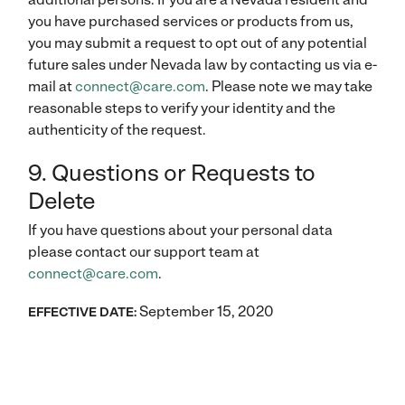
you have purchased services or products from us,
you may submit a request to opt out of any potential
future sales under Nevada law by contacting us via e-
mail at
connect@care.com
. Please note we may take
reasonable steps to verify your identity and the
authenticity of the request.
9. Questions or Requests to
Delete
If you have questions about your personal data
please contact our support team at
connect@care.com
.
September 15, 2020
EFFECTIVE DATE: