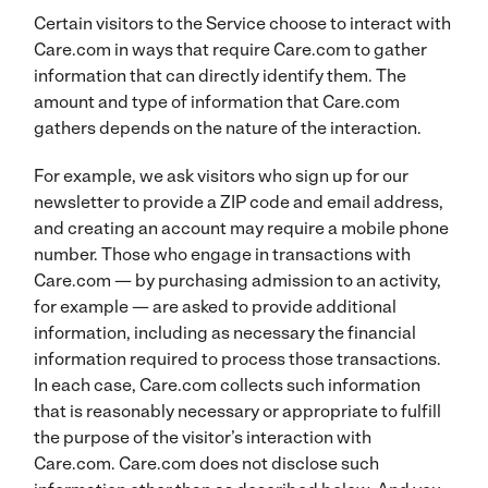
Certain visitors to the Service choose to interact with
Care.com in ways that require Care.com to gather
information that can directly identify them. The
amount and type of information that Care.com
gathers depends on the nature of the interaction.
For example, we ask visitors who sign up for our
newsletter to provide a ZIP code and email address,
and creating an account may require a mobile phone
number. Those who engage in transactions with
Care.com — by purchasing admission to an activity,
for example — are asked to provide additional
information, including as necessary the financial
information required to process those transactions.
In each case, Care.com collects such information
that is reasonably necessary or appropriate to fulfill
the purpose of the visitor’s interaction with
Care.com. Care.com does not disclose such