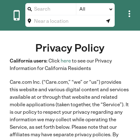
All





Privacy Policy
California users:
Click
here
to see our Privacy
Information for California Residents
Care.com Inc. (“Care.com,” “we” or “us”) provides
this website and various digital content and services
available at or through that website and related
mobile applications (taken together, the “Service”). It
is our policy to respect your privacy regarding any
information we may collect while operating the
Service, as set forth below. Please note that our
affiliates may have separate privacy policies. By