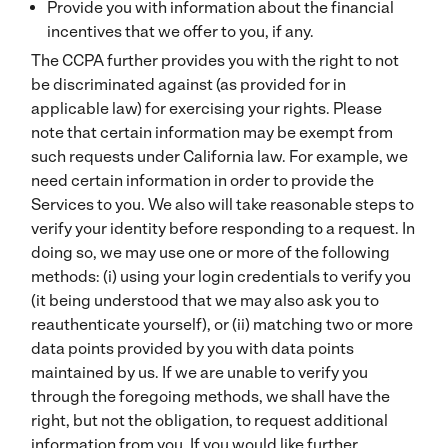
Provide you with information about the financial
incentives that we offer to you, if any.
The CCPA further provides you with the right to not
be discriminated against (as provided for in
applicable law) for exercising your rights. Please
note that certain information may be exempt from
such requests under California law. For example, we
need certain information in order to provide the
Services to you. We also will take reasonable steps to
verify your identity before responding to a request. In
doing so, we may use one or more of the following
methods: (i) using your login credentials to verify you
(it being understood that we may also ask you to
reauthenticate yourself), or (ii) matching two or more
data points provided by you with data points
maintained by us. If we are unable to verify you
through the foregoing methods, we shall have the
right, but not the obligation, to request additional
information from you. If you would like further