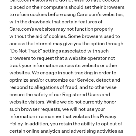
placed on their computers should set their browsers
to refuse cookies before using Care.com’s websites,
with the drawback that certain features of
Care.com’s websites may not function properly
without the aid of cookies. Some browsers used to
access the Internet may give you the option through
"Do Not Track" settings associated with such
browsers to request that a website operator not
track your information across its website or other
websites. We engage in such tracking in order to
optimize and/or customize our Service, detect and
respond to allegations of fraud, and to otherwise
ensure the safety of our Registered Users and
website visitors. While we do not currently honor
such browser requests, we will not use your
information in a manner that violates this Privacy
Policy. In addition, you retain the ability to opt out of
certain online analytics and advertising activities as