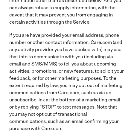
information other than as described below. And you
can always refuse to supply information, with the
caveat that it may prevent you from engaging in
certain activities through the Service.
If you are have provided your email address, phone
number or other contact information, Care.com (and
any activity provider you have booked with) may use
that info to communicate with you (including via
email and SMS/MMS) to tell you about upcoming
activities, promotions, or new features, to solicit your
feedback, or for other marketing purposes. To the
extent required by law, you may opt out of marketing
communications from Care.com, such as via an
unsubscribe link at the bottom of a marketing email
or by replying “STOP” to text messages. Note that
you may not opt out of transactional
communications, such as an email confirming your
purchase with Care.com.