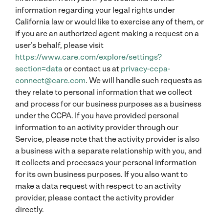
information regarding your legal rights under
California law or would like to exercise any of them, or
if you are an authorized agent making a request on a
user’s behalf, please visit
https://www.care.com/explore/settings?
section=data
or contact us at
privacy-ccpa-
connect@care.com
. We will handle such requests as
they relate to personal information that we collect
and process for our business purposes as a business
under the CCPA. If you have provided personal
information to an activity provider through our
Service, please note that the activity provider is also
a business with a separate relationship with you, and
it collects and processes your personal information
for its own business purposes. If you also want to
make a data request with respect to an activity
provider, please contact the activity provider
directly.