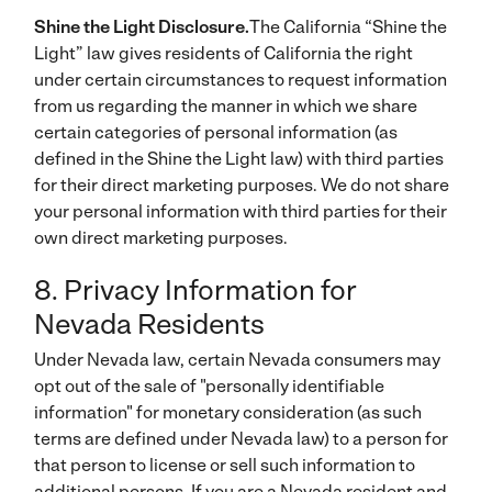
Shine the Light Disclosure.
The California “Shine the
Light” law gives residents of California the right
under certain circumstances to request information
from us regarding the manner in which we share
certain categories of personal information (as
defined in the Shine the Light law) with third parties
for their direct marketing purposes. We do not share
your personal information with third parties for their
own direct marketing purposes.
8. Privacy Information for
Nevada Residents
Under Nevada law, certain Nevada consumers may
opt out of the sale of "personally identifiable
information" for monetary consideration (as such
terms are defined under Nevada law) to a person for
that person to license or sell such information to
additional persons. If you are a Nevada resident and