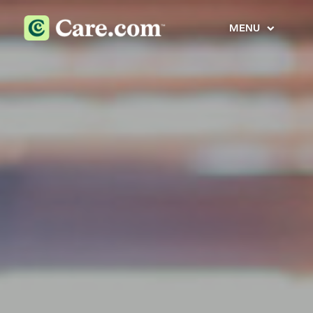
MENU
