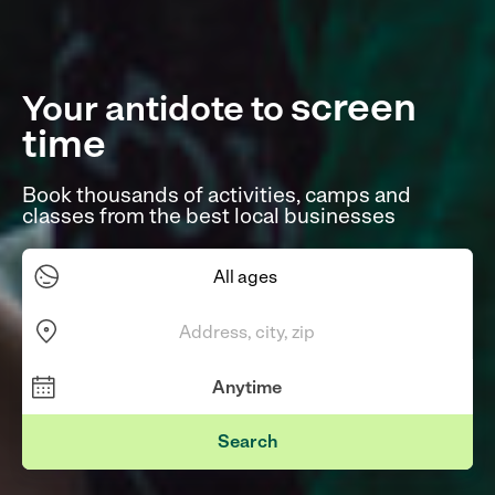
screen
Your antidote to
time
|
Book thousands of activities, camps and
classes from the best local businesses
Search