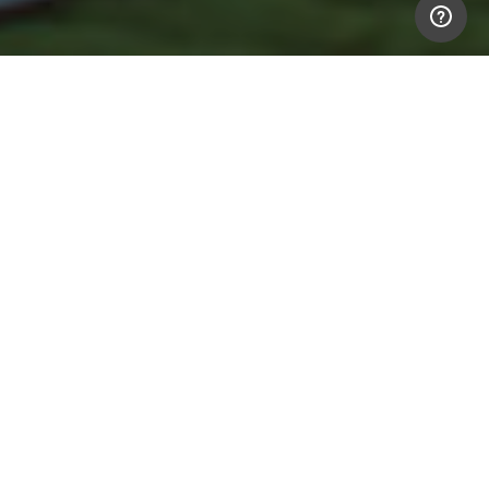
Text link