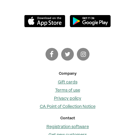
Company
Gift cards
Terms of use
Privacy policy
CA Point of Collection Notice
Contact
Registration software
Get new customers