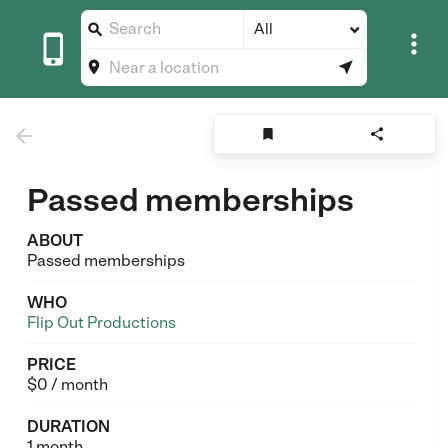
All








Passed memberships
ABOUT
Passed memberships
WHO
Flip Out Productions
PRICE
$0 / month
DURATION
1 month