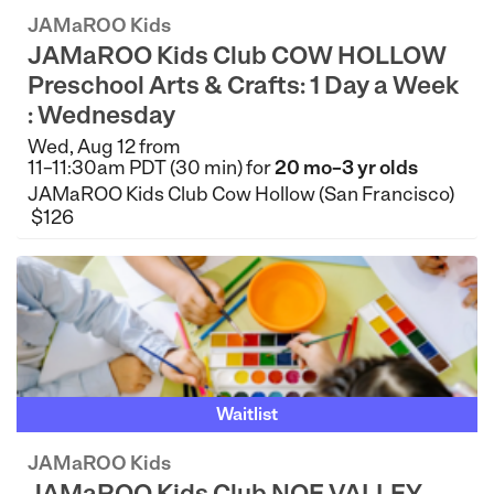
JAMaROO Kids
JAMaROO Kids Club COW HOLLOW
Preschool Arts & Crafts: 1 Day a Week
: Wednesday
Wed, Aug 12 from
11–11:30am PDT (30 min) for
20 mo–3 yr olds
JAMaROO Kids Club Cow Hollow (San Francisco)
$126
Waitlist
JAMaROO Kids
JAMaROO Kids Club NOE VALLEY