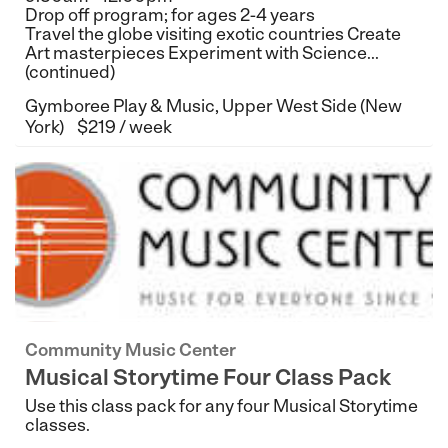
Drop off program; for ages 2-4 years
Travel the globe visiting exotic countries Create
Art masterpieces Experiment with Science...
(continued)
Gymboree Play & Music, Upper West Side (New
York)
$219 / week
Community Music Center
Musical Storytime Four Class Pack
Use this class pack for any four Musical Storytime
classes.