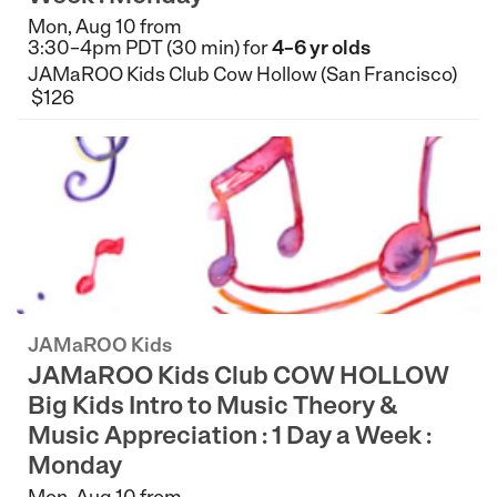
Mon, Aug 10 from
3:30–4pm PDT (30 min) for
4–6 yr olds
JAMaROO Kids Club Cow Hollow (San Francisco)
$126
JAMaROO Kids
JAMaROO Kids Club COW HOLLOW
Big Kids Intro to Music Theory &
Music Appreciation : 1 Day a Week :
Monday
Mon, Aug 10 from