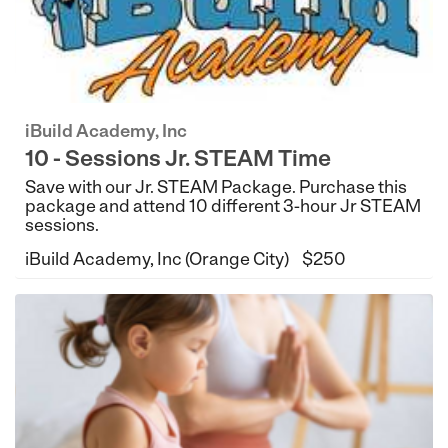
iBuild Academy, Inc
10 - Sessions Jr. STEAM Time
Save with our Jr. STEAM Package. Purchase this
package and attend 10 different 3-hour Jr STEAM
sessions.
iBuild Academy, Inc (Orange City)
$250