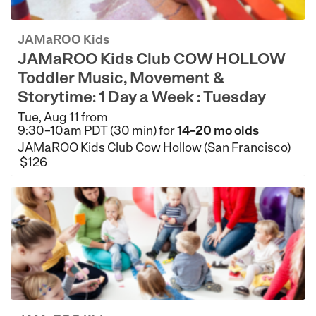
JAMaROO Kids
JAMaROO Kids Club COW HOLLOW
Toddler Music, Movement &
Storytime: 1 Day a Week : Tuesday
Tue, Aug 11 from
9:30–10am PDT (30 min) for
14–20 mo olds
JAMaROO Kids Club Cow Hollow (San Francisco)
$126