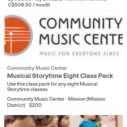
C$508.50 / month
Community Music Center
Musical Storytime Eight Class Pack
Use this class pack for any eight Musical
Storytime classes
Community Music Center - Mission (Mission
District)
$200