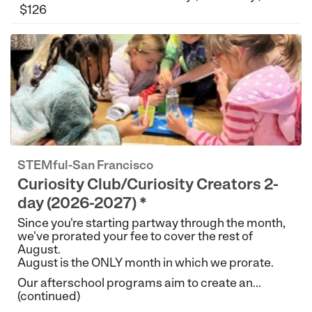
$126
STEMful-San Francisco
Curiosity Club/Curiosity Creators 2-
day (2026-2027) *
Since you're starting partway through the month,
we've prorated your fee to cover the rest of
August.
August is the ONLY month in which we prorate.
Our afterschool programs aim to create an...
(continued)