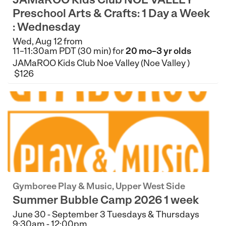
Preschool Arts & Crafts: 1 Day a Week
: Wednesday
Wed, Aug 12 from
11–11:30am PDT (30 min) for
20 mo–3 yr olds
JAMaROO Kids Club Noe Valley (Noe Valley )
$126
Gymboree Play & Music, Upper West Side
Summer Bubble Camp 2026 1 week
June 30 - September 3 Tuesdays & Thursdays
9:30am - 12:00pm