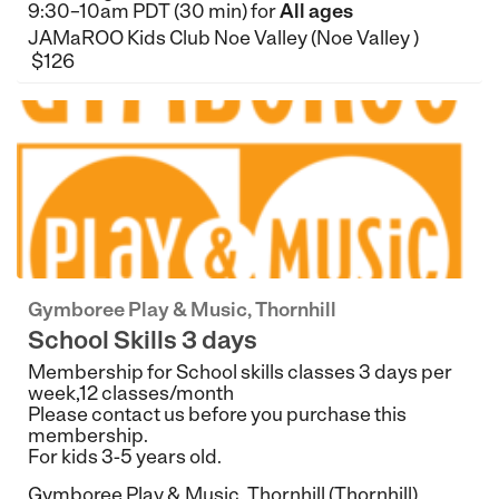
9:30–10am PDT (30 min) for
All ages
JAMaROO Kids Club Noe Valley (Noe Valley )
$126
Gymboree Play & Music, Thornhill
School Skills 3 days
Membership for School skills classes 3 days per
week,12 classes/month
Please contact us before you purchase this
membership.
For kids 3-5 years old.
Gymboree Play & Music, Thornhill (Thornhill)