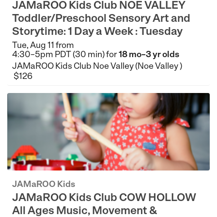
JAMaROO Kids Club NOE VALLEY
Toddler/Preschool Sensory Art and
Storytime: 1 Day a Week : Tuesday
Tue, Aug 11 from
4:30–5pm PDT (30 min) for
18 mo–3 yr olds
JAMaROO Kids Club Noe Valley (Noe Valley )
$126
JAMaROO Kids
JAMaROO Kids Club COW HOLLOW
All Ages Music, Movement &