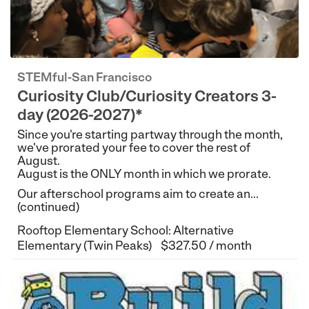
STEMful-San Francisco
Curiosity Club/Curiosity Creators 3-
day (2026-2027)*
Since you're starting partway through the month,
we've prorated your fee to cover the rest of
August.
August is the ONLY month in which we prorate.
Our afterschool programs aim to create an...
(continued)
Rooftop Elementary School: Alternative
Elementary (Twin Peaks)
$327.50 / month