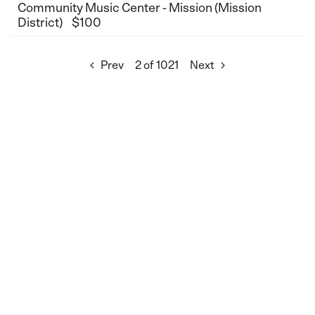
Community Music Center - Mission (Mission
District)
$100
Prev
2 of 1021
Next

