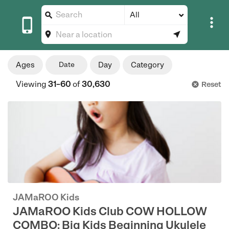
All





Ages
Date
Day
Category
Viewing
31–60
of
30,630
Reset

JAMaROO Kids
JAMaROO Kids Club COW HOLLOW
COMBO: Big Kids Beginning Ukulele