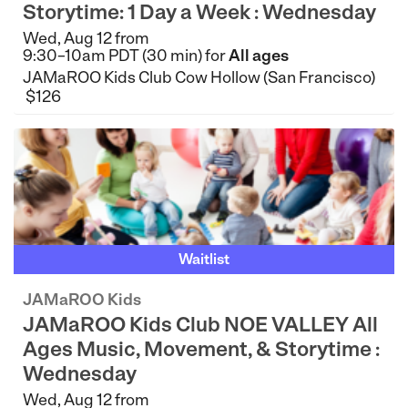
Storytime: 1 Day a Week : Wednesday
Wed, Aug 12 from
9:30–10am PDT (30 min) for
All ages
JAMaROO Kids Club Cow Hollow (San Francisco)
$126
Waitlist
JAMaROO Kids
JAMaROO Kids Club NOE VALLEY All
Ages Music, Movement, & Storytime :
Wednesday
Wed, Aug 12 from