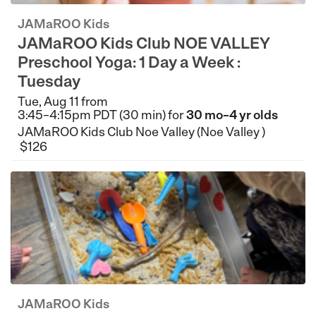
JAMaROO Kids
JAMaROO Kids Club NOE VALLEY
Preschool Yoga: 1 Day a Week :
Tuesday
Tue, Aug 11 from
3:45–4:15pm PDT (30 min) for
30 mo–4 yr olds
JAMaROO Kids Club Noe Valley (Noe Valley )
$126
JAMaROO Kids