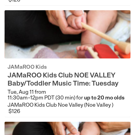
JAMaROO Kids
JAMaROO Kids Club NOE VALLEY
Baby/Toddler Music Time: Tuesday
Tue, Aug 11 from
11:30am–12pm PDT (30 min) for
up to 20 mo olds
JAMaROO Kids Club Noe Valley (Noe Valley )
$126