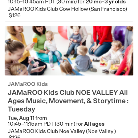
10:15–10:45am PDT (30 min) for
20 mo–3 yr olds
JAMaROO Kids Club Cow Hollow (San Francisco)
$126
JAMaROO Kids
JAMaROO Kids Club NOE VALLEY All
Ages Music, Movement, & Storytime :
Tuesday
Tue, Aug 11 from
10:45–11:15am PDT (30 min) for
All ages
JAMaROO Kids Club Noe Valley (Noe Valley )
$126