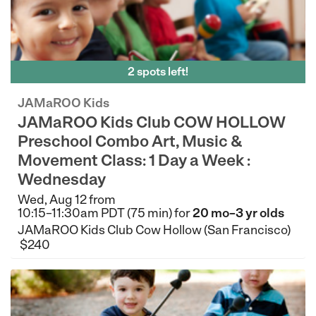
2 spots left!
JAMaROO Kids
JAMaROO Kids Club COW HOLLOW
Preschool Combo Art, Music &
Movement Class: 1 Day a Week :
Wednesday
Wed, Aug 12 from
10:15–11:30am PDT (75 min) for
20 mo–3 yr olds
JAMaROO Kids Club Cow Hollow (San Francisco)
$240