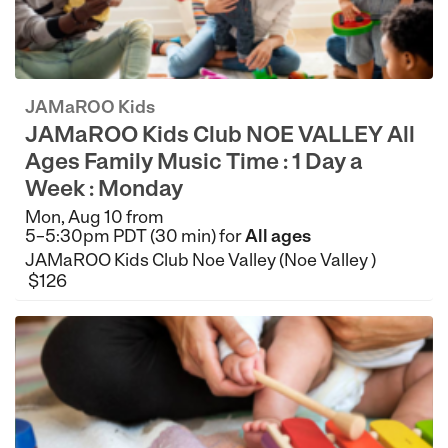
JAMaROO Kids
JAMaROO Kids Club NOE VALLEY All
Ages Family Music Time : 1 Day a
Week : Monday
Mon, Aug 10 from
5–5:30pm PDT (30 min) for
All ages
JAMaROO Kids Club Noe Valley (Noe Valley )
$126