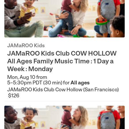
JAMaROO Kids
JAMaROO Kids Club COW HOLLOW
All Ages Family Music Time : 1 Day a
Week : Monday
Mon, Aug 10 from
5–5:30pm PDT (30 min) for
All ages
JAMaROO Kids Club Cow Hollow (San Francisco)
$126