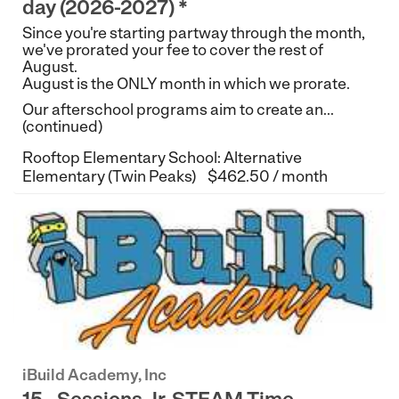
day (2026-2027) *
Since you're starting partway through the month,
we've prorated your fee to cover the rest of
August.
August is the ONLY month in which we prorate.
Our afterschool programs aim to create an...
(continued)
Rooftop Elementary School: Alternative
Elementary (Twin Peaks)
$462.50 / month
iBuild Academy, Inc