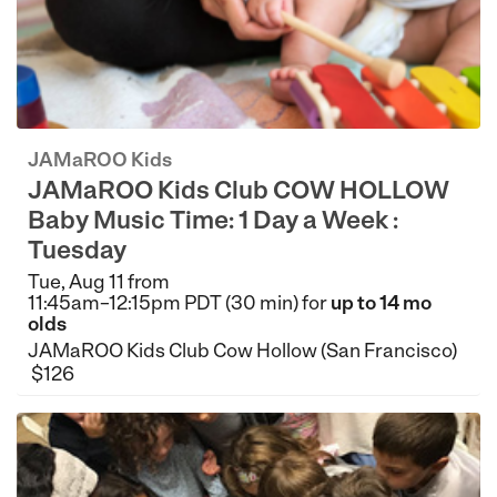
JAMaROO Kids
JAMaROO Kids Club COW HOLLOW
Baby Music Time: 1 Day a Week :
Tuesday
Tue, Aug 11 from
11:45am–12:15pm PDT (30 min) for
up to 14 mo
olds
JAMaROO Kids Club Cow Hollow (San Francisco)
$126