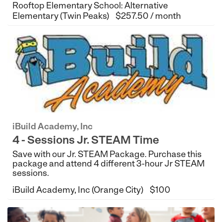
Rooftop Elementary School: Alternative
Elementary (Twin Peaks)
$257.50 / month
iBuild Academy, Inc
4 - Sessions Jr. STEAM Time
Save with our Jr. STEAM Package. Purchase this
package and attend 4 different 3-hour Jr STEAM
sessions.
iBuild Academy, Inc (Orange City)
$100