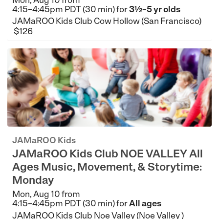
4:15–4:45pm PDT (30 min) for
3½–5 yr olds
JAMaROO Kids Club Cow Hollow (San Francisco)
$126
JAMaROO Kids
JAMaROO Kids Club NOE VALLEY All
Ages Music, Movement, & Storytime:
Monday
Mon, Aug 10 from
4:15–4:45pm PDT (30 min) for
All ages
JAMaROO Kids Club Noe Valley (Noe Valley )