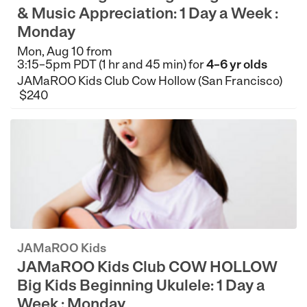
& Music Appreciation: 1 Day a Week :
Monday
Mon, Aug 10 from
3:15–5pm PDT (1 hr and 45 min) for
4–6 yr olds
JAMaROO Kids Club Cow Hollow (San Francisco)
$240
JAMaROO Kids
JAMaROO Kids Club COW HOLLOW
Big Kids Beginning Ukulele: 1 Day a
Week : Monday