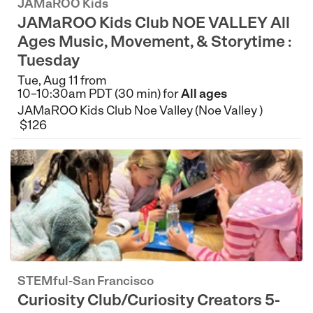
JAMaROO Kids
JAMaROO Kids Club NOE VALLEY All
Ages Music, Movement, & Storytime :
Tuesday
Tue, Aug 11 from
10–10:30am PDT (30 min) for
All ages
JAMaROO Kids Club Noe Valley (Noe Valley )
$126
STEMful-San Francisco
Curiosity Club/Curiosity Creators 5-