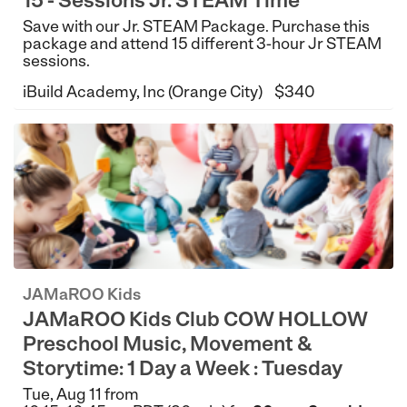
15 - Sessions Jr. STEAM Time
Save with our Jr. STEAM Package. Purchase this
package and attend 15 different 3-hour Jr STEAM
sessions.
iBuild Academy, Inc (Orange City)
$340
JAMaROO Kids
JAMaROO Kids Club COW HOLLOW
Preschool Music, Movement &
Storytime: 1 Day a Week : Tuesday
Tue, Aug 11 from