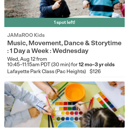
1 spot left!
JAMaROO Kids
Music, Movement, Dance & Storytime
: 1 Day a Week : Wednesday
Wed, Aug 12 from
10:45–11:15am PDT (30 min) for
12 mo–3 yr olds
Lafayette Park Class (Pac Heights)
$126