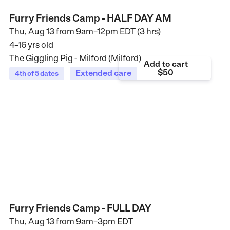
Furry Friends Camp - HALF DAY AM
Thu, Aug 13 from
9am–12pm EDT (3 hrs)
4–16 yrs old
The Giggling Pig - Milford (Milford)
Add to cart
$50
Extended care
4th of 5 dates
Furry Friends Camp - FULL DAY
Thu, Aug 13 from
9am–3pm EDT