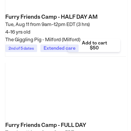
Furry Friends Camp - HALF DAY AM
Tue, Aug 11 from
9am–12pm EDT (3 hrs)
4–16 yrs old
The Giggling Pig - Milford (Milford)
Add to cart
$50
Extended care
2nd of 5 dates
Furry Friends Camp - FULL DAY