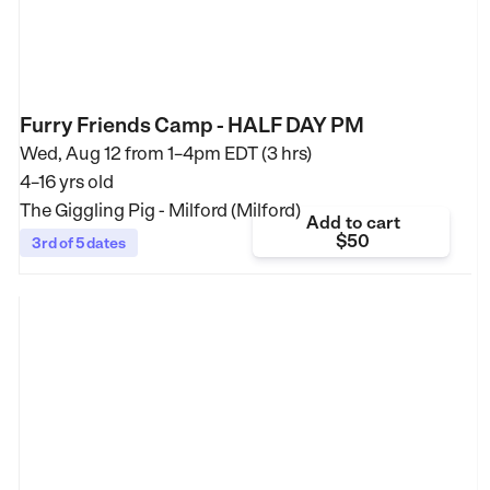
Furry Friends Camp - HALF DAY PM
Wed, Aug 12 from
1–4pm EDT (3 hrs)
4–16 yrs old
The Giggling Pig - Milford (Milford)
Add to cart
$50
3rd of 5 dates