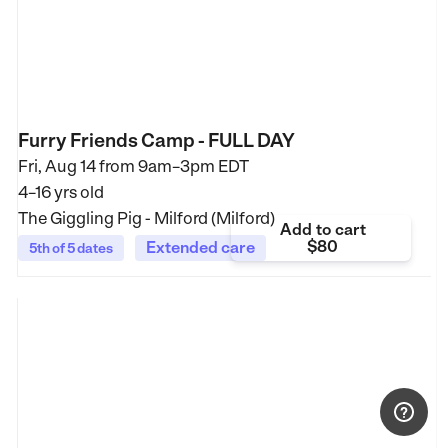
Furry Friends Camp - FULL DAY
Fri, Aug 14 from
9am–3pm EDT
4–16 yrs old
The Giggling Pig - Milford (Milford)
Add to cart
$80
Extended care
5th of 5 dates