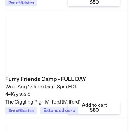
$50
2nd of 5 dates
Furry Friends Camp - FULL DAY
Wed, Aug 12 from
9am–3pm EDT
4–16 yrs old
The Giggling Pig - Milford (Milford)
Add to cart
$80
Extended care
3rd of 5 dates