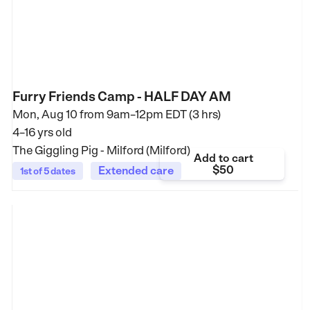
Furry Friends Camp - HALF DAY AM
Mon, Aug 10 from
9am–12pm EDT (3 hrs)
4–16 yrs old
The Giggling Pig - Milford (Milford)
Add to cart
$50
Extended care
1st of 5 dates