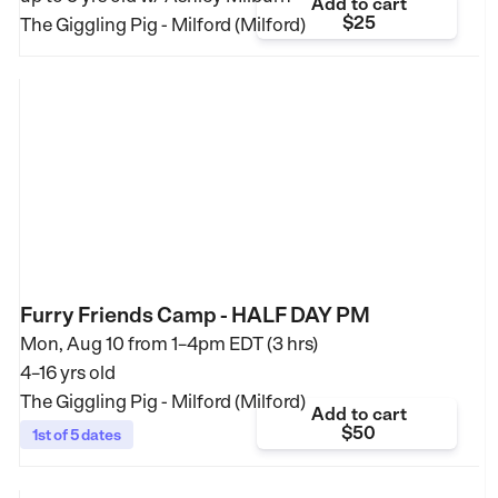
Add to cart
$25
The Giggling Pig - Milford (Milford)
Furry Friends Camp - HALF DAY PM
Mon, Aug 10 from
1–4pm EDT (3 hrs)
4–16 yrs old
The Giggling Pig - Milford (Milford)
Add to cart
$50
1st of 5 dates