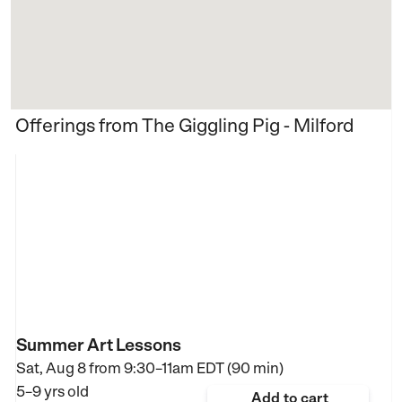
Offerings from The Giggling Pig - Milford
Summer Art Lessons
Sat, Aug 8 from
9:30–11am EDT (90 min)
5–9 yrs old
Add to cart