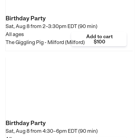
Birthday Party
Sat, Aug 8 from
2–3:30pm EDT (90 min)
All ages
Add to cart
$100
The Giggling Pig - Milford (Milford)
Birthday Party
Sat, Aug 8 from
4:30–6pm EDT (90 min)