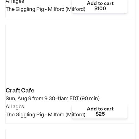
All ages
Add to cart
$100
The Giggling Pig - Milford (Milford)
Craft Cafe
Sun, Aug 9 from
9:30–11am EDT (90 min)
All ages
Add to cart
$25
The Giggling Pig - Milford (Milford)