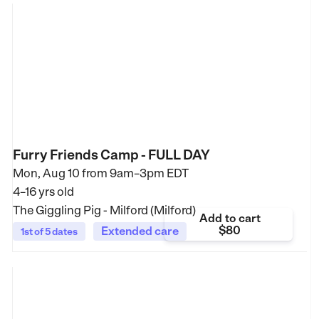
Furry Friends Camp - FULL DAY
Mon, Aug 10 from
9am–3pm EDT
4–16 yrs old
The Giggling Pig - Milford (Milford)
Add to cart
$80
Extended care
1st of 5 dates