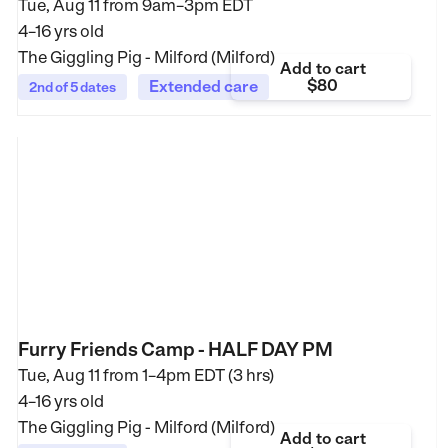
Tue, Aug 11 from
9am–3pm EDT
4–16 yrs old
The Giggling Pig - Milford (Milford)
Add to cart
$80
Extended care
2nd of 5 dates
Furry Friends Camp - HALF DAY PM
Tue, Aug 11 from
1–4pm EDT (3 hrs)
4–16 yrs old
The Giggling Pig - Milford (Milford)
Add to cart