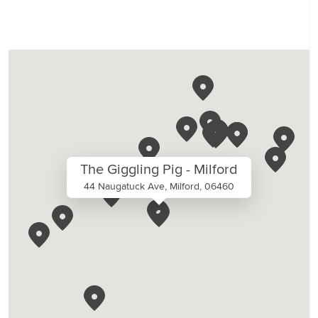
The Giggling Pig - Milford
44 Naugatuck Ave, Milford, 06460