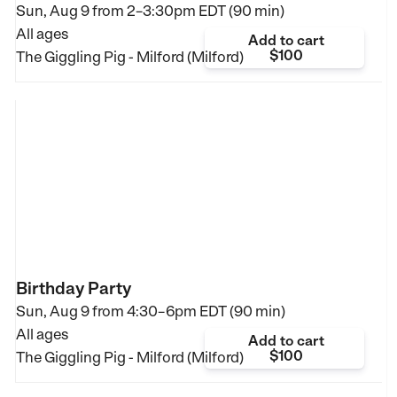
Sun, Aug 9 from
2–3:30pm EDT (90 min)
All ages
Add to cart
$100
The Giggling Pig - Milford (Milford)
Birthday Party
Sun, Aug 9 from
4:30–6pm EDT (90 min)
All ages
Add to cart
$100
The Giggling Pig - Milford (Milford)