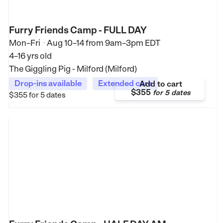
Furry Friends Camp - FULL DAY
Mon–Fri
Aug 10–14
from
9am–3pm EDT
•
4–16 yrs old
The Giggling Pig - Milford (Milford)
Drop-ins available
Extended care
Add to cart
$355
for
5 dates
$355
for 5 dates