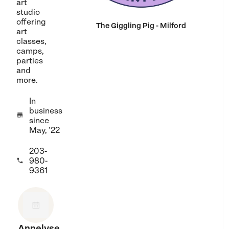
art
studio
offering
The Giggling Pig - Milford
art
classes,
camps,
parties
and
more.
In
business

since
May, '22
203-
980-

9361
Annelyse