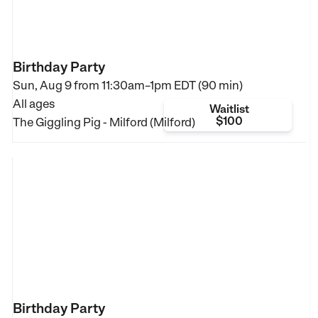
Birthday Party
Sun, Aug 9 from
11:30am–1pm EDT (90 min)
All ages
Waitlist
$100
The Giggling Pig - Milford (Milford)
Birthday Party