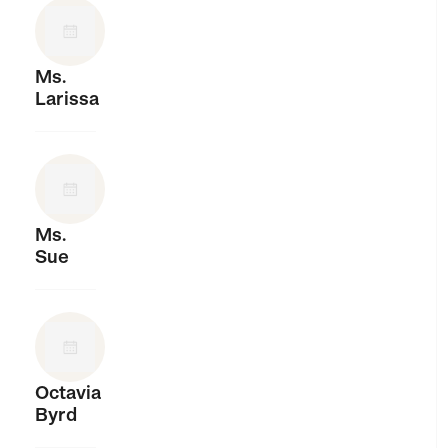
Ms.
Larissa
Ms.
Sue
Octavia
Byrd