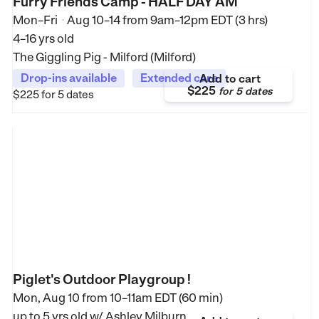
Furry Friends Camp - HALF DAY AM
Mon–Fri
Aug 10–14
from
9am–12pm EDT (3 hrs)
•
4–16 yrs old
The Giggling Pig - Milford (Milford)
Drop-ins available
Extended care
Add to cart
$225
for
5 dates
$225
for 5 dates
Piglet's Outdoor Playgroup !
Mon, Aug 10 from
10–11am EDT (60 min)
up to 5 yrs old
w/ Ashley Milburn