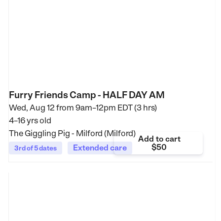
Furry Friends Camp - HALF DAY AM
Wed, Aug 12 from
9am–12pm EDT (3 hrs)
4–16 yrs old
The Giggling Pig - Milford (Milford)
Add to cart
$50
Extended care
3rd of 5 dates