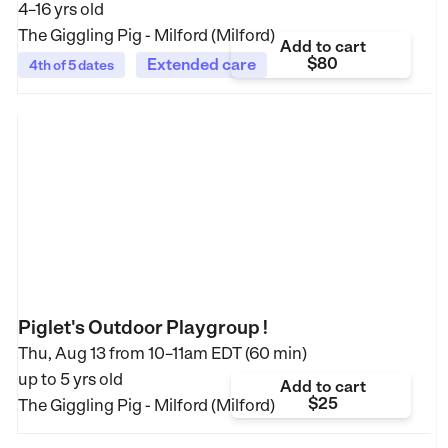
4–16 yrs old
The Giggling Pig - Milford (Milford)
Add to cart
$80
Extended care
4th of 5 dates
Piglet's Outdoor Playgroup !
Thu, Aug 13 from
10–11am EDT (60 min)
up to 5 yrs old
Add to cart
$25
The Giggling Pig - Milford (Milford)