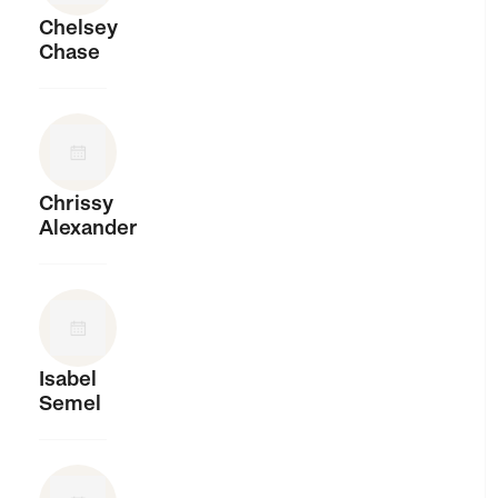
Chelsey
Chase
Chrissy
Alexander
Isabel
Semel