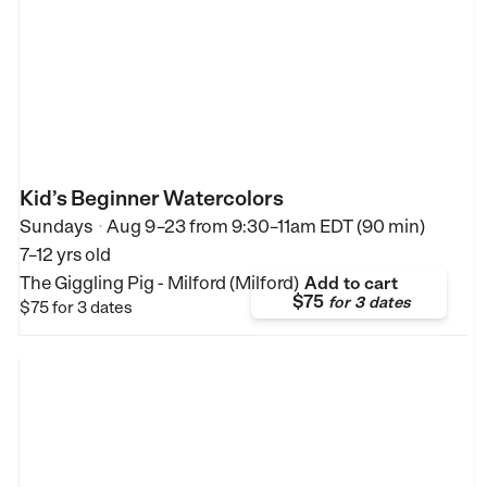
Kid’s Beginner Watercolors
Sundays
Aug 9–23
from
9:30–11am EDT (90 min)
•
7–12 yrs old
The Giggling Pig - Milford (Milford)
Add to cart
$75
for
3 dates
$75
for 3 dates