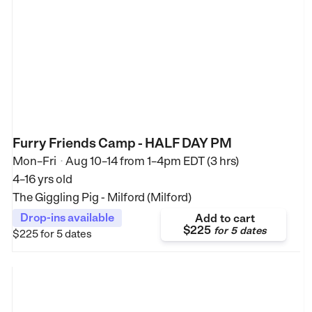
Furry Friends Camp - HALF DAY PM
Mon–Fri
Aug 10–14
from
1–4pm EDT (3 hrs)
•
4–16 yrs old
The Giggling Pig - Milford (Milford)
Drop-ins available
Add to cart
$225
for
5 dates
$225
for 5 dates