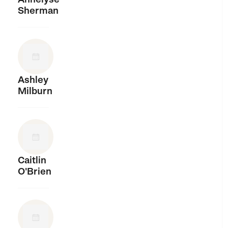
Sherman
Ashley
Milburn
Caitlin
O'Brien