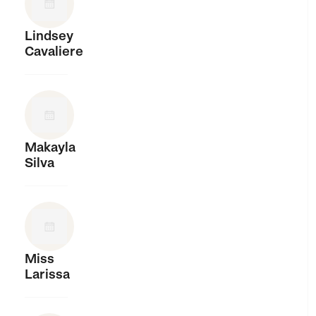
Lindsey
Cavaliere
Makayla
Silva
Miss
Larissa