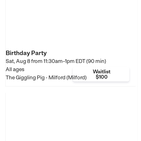
Birthday Party
Sat, Aug 8 from
11:30am–1pm EDT (90 min)
All ages
Waitlist
$100
The Giggling Pig - Milford (Milford)