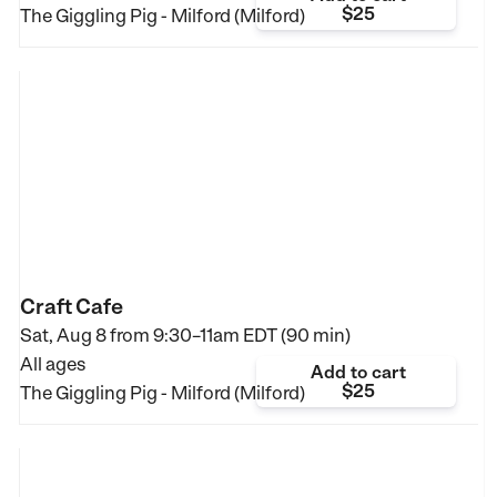
$25
The Giggling Pig - Milford (Milford)
Craft Cafe
Sat, Aug 8 from
9:30–11am EDT (90 min)
All ages
Add to cart
$25
The Giggling Pig - Milford (Milford)