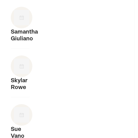
Samantha
Giuliano
Skylar
Rowe
Sue
Vano