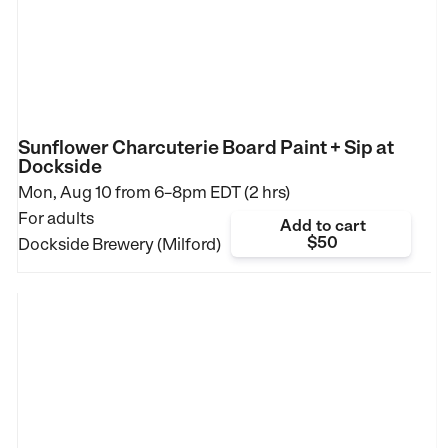
Sunflower Charcuterie Board Paint + Sip at
Dockside
Mon, Aug 10 from
6–8pm EDT (2 hrs)
For adults
Add to cart
$50
Dockside Brewery (Milford)