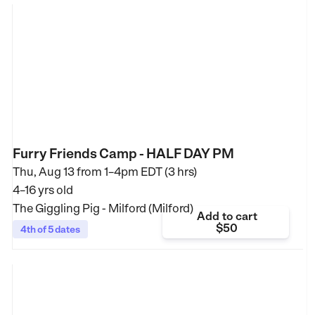
Furry Friends Camp - HALF DAY PM
Thu, Aug 13 from
1–4pm EDT (3 hrs)
4–16 yrs old
The Giggling Pig - Milford (Milford)
Add to cart
$50
4th of 5 dates