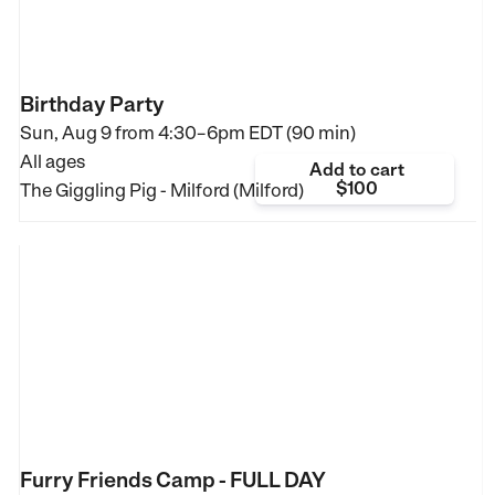
Birthday Party
Sun, Aug 9 from
4:30–6pm EDT (90 min)
All ages
Add to cart
$100
The Giggling Pig - Milford (Milford)
Furry Friends Camp - FULL DAY