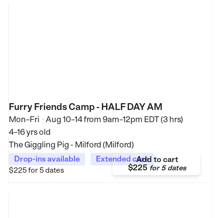
Furry Friends Camp - HALF DAY AM
Mon–Fri
Aug 10–14
from
9am–12pm EDT (3 hrs)
•
4–16 yrs old
The Giggling Pig - Milford (Milford)
Drop-ins available
Extended care
Add to cart
$225
for
5 dates
$225
for 5 dates