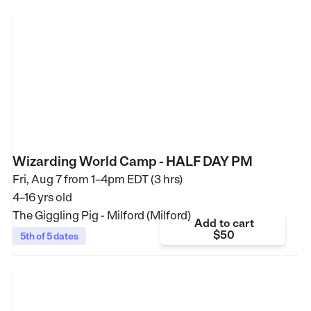
Wizarding World Camp - HALF DAY PM
Fri, Aug 7 from
1–4pm EDT (3 hrs)
4–16 yrs old
The Giggling Pig - Milford (Milford)
Add to cart
$50
5th of 5 dates