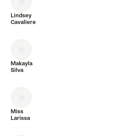
Lindsey
Cavaliere
Makayla
Silva
Miss
Larissa