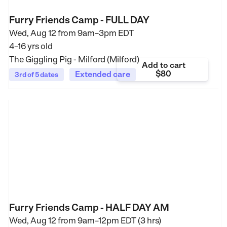
Furry Friends Camp - FULL DAY
Wed, Aug 12 from
9am–3pm EDT
4–16 yrs old
The Giggling Pig - Milford (Milford)
Add to cart
$80
Extended care
3rd of 5 dates
Furry Friends Camp - HALF DAY AM
Wed, Aug 12 from
9am–12pm EDT (3 hrs)