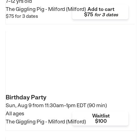
7–12 yrs old
The Giggling Pig - Milford (Milford)
Add to cart
$75
for
3 dates
$75
for 3 dates
Birthday Party
Sun, Aug 9 from
11:30am–1pm EDT (90 min)
All ages
Waitlist
$100
The Giggling Pig - Milford (Milford)