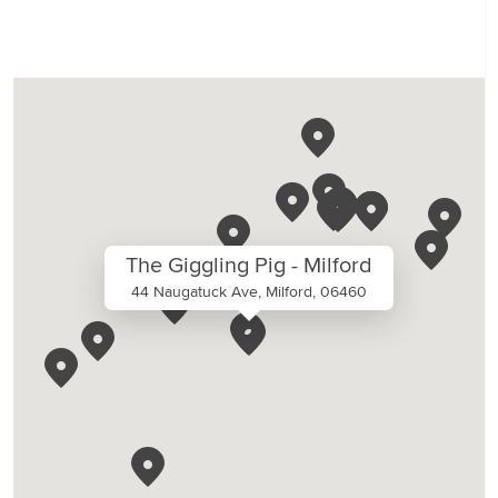
The Giggling Pig - Milford
44 Naugatuck Ave, Milford, 06460