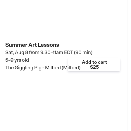
Summer Art Lessons
Sat, Aug 8 from
9:30–11am EDT (90 min)
5–9 yrs old
Add to cart
$25
The Giggling Pig - Milford (Milford)