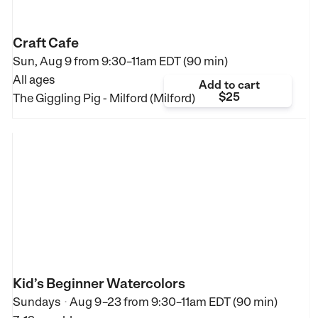
Craft Cafe
Sun, Aug 9 from
9:30–11am EDT (90 min)
All ages
Add to cart
$25
The Giggling Pig - Milford (Milford)
Kid’s Beginner Watercolors
Sundays
Aug 9–23
from
9:30–11am EDT (90 min)
•