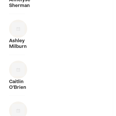
Sherman
Ashley
Milburn
Caitlin
O'Brien