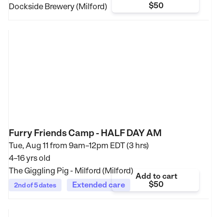
$50
Dockside Brewery (Milford)
Furry Friends Camp - HALF DAY AM
Tue, Aug 11 from
9am–12pm EDT (3 hrs)
4–16 yrs old
The Giggling Pig - Milford (Milford)
Add to cart
$50
Extended care
2nd of 5 dates