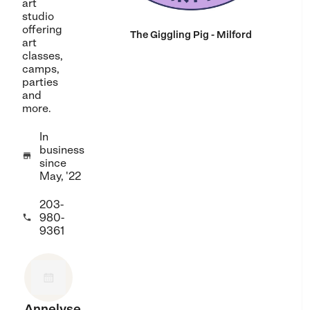
art
studio
offering
The Giggling Pig - Milford
art
classes,
camps,
parties
and
more.
In
business

since
May, '22
203-
980-

9361
Annelyse