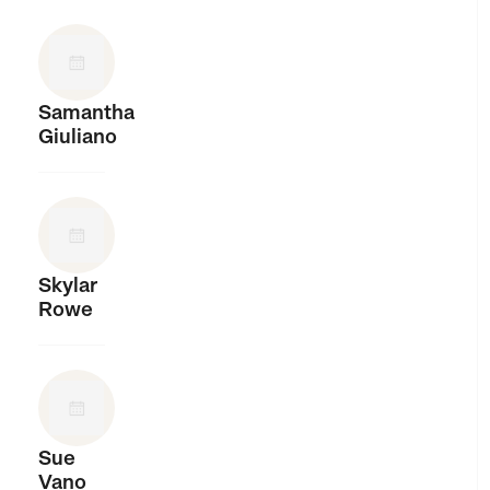
Samantha
Giuliano
Skylar
Rowe
Sue
Vano