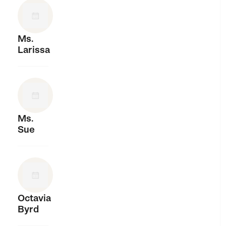
Ms.
Larissa
Ms.
Sue
Octavia
Byrd