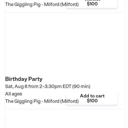
$100
The Giggling Pig - Milford (Milford)
Birthday Party
Sat, Aug 8 from
2–3:30pm EDT (90 min)
All ages
Add to cart
$100
The Giggling Pig - Milford (Milford)