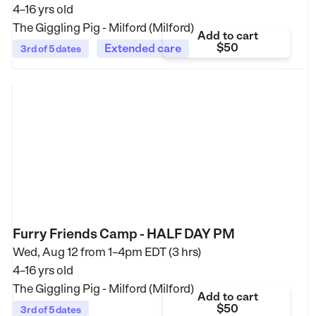
4–16 yrs old
The Giggling Pig - Milford (Milford)
Add to cart
$50
Extended care
3rd of 5 dates
Furry Friends Camp - HALF DAY PM
Wed, Aug 12 from
1–4pm EDT (3 hrs)
4–16 yrs old
The Giggling Pig - Milford (Milford)
Add to cart
$50
3rd of 5 dates