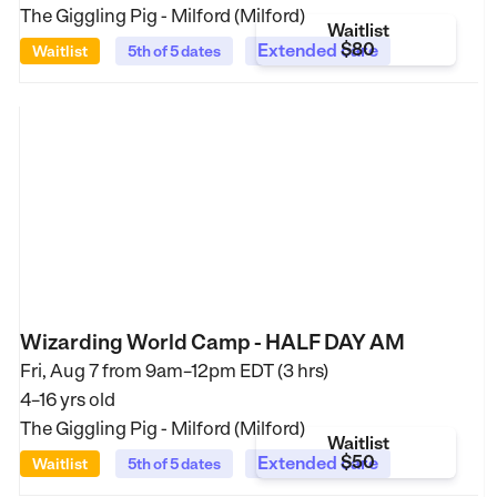
The Giggling Pig - Milford (Milford)
Waitlist
$80
Extended care
Waitlist
5th of 5 dates
Wizarding World Camp - HALF DAY AM
Fri, Aug 7 from
9am–12pm EDT (3 hrs)
4–16 yrs old
The Giggling Pig - Milford (Milford)
Waitlist
$50
Extended care
Waitlist
5th of 5 dates