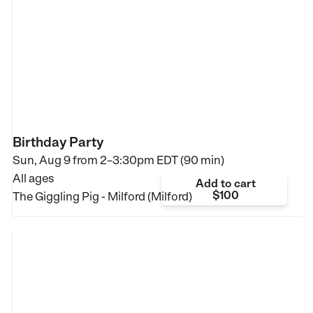
Birthday Party
Sun, Aug 9 from
2–3:30pm EDT (90 min)
All ages
Add to cart
$100
The Giggling Pig - Milford (Milford)