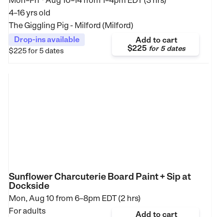
Mon–Fri
Aug 10–14
from
1–4pm EDT (3 hrs)
4–16 yrs old
The Giggling Pig - Milford (Milford)
Drop-ins available
Add to cart
$225
for
5 dates
$225
for 5 dates
Sunflower Charcuterie Board Paint + Sip at
Dockside
Mon, Aug 10 from
6–8pm EDT (2 hrs)
For adults
Add to cart