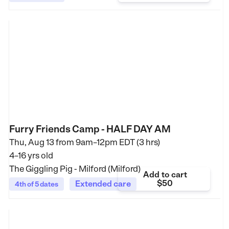
Furry Friends Camp - HALF DAY AM
Thu, Aug 13 from
9am–12pm EDT (3 hrs)
4–16 yrs old
The Giggling Pig - Milford (Milford)
Add to cart
$50
Extended care
4th of 5 dates