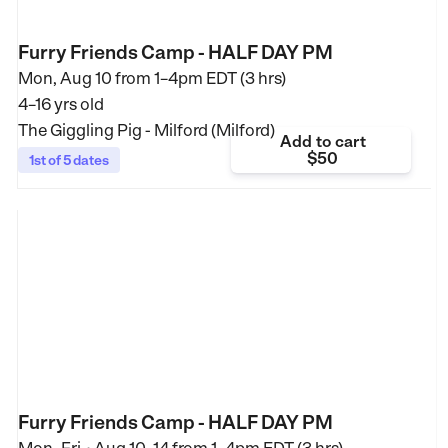
Furry Friends Camp - HALF DAY PM
Mon, Aug 10 from
1–4pm EDT (3 hrs)
4–16 yrs old
The Giggling Pig - Milford (Milford)
Add to cart
$50
1st of 5 dates
Furry Friends Camp - HALF DAY PM
•