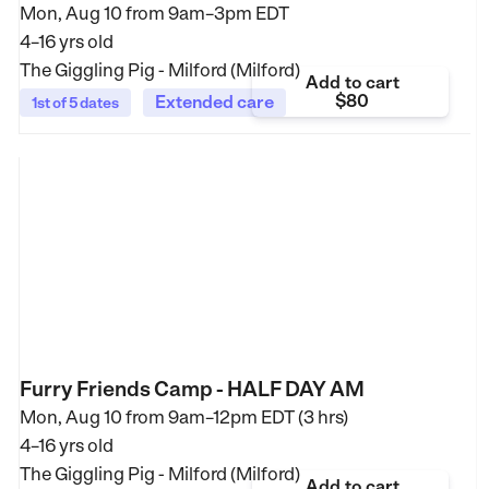
Mon, Aug 10 from
9am–3pm EDT
4–16 yrs old
The Giggling Pig - Milford (Milford)
Add to cart
$80
Extended care
1st of 5 dates
Furry Friends Camp - HALF DAY AM
Mon, Aug 10 from
9am–12pm EDT (3 hrs)
4–16 yrs old
The Giggling Pig - Milford (Milford)
Add to cart