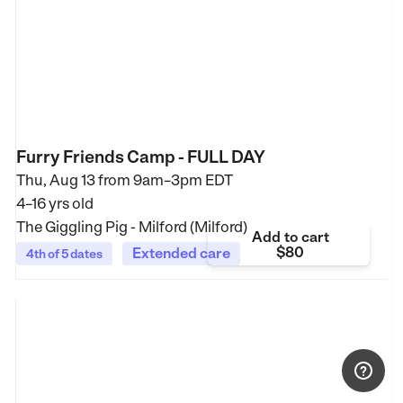
Furry Friends Camp - FULL DAY
Thu, Aug 13 from
9am–3pm EDT
4–16 yrs old
The Giggling Pig - Milford (Milford)
Add to cart
$80
Extended care
4th of 5 dates