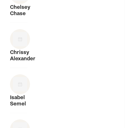
Chelsey
Chase
Chrissy
Alexander
Isabel
Semel