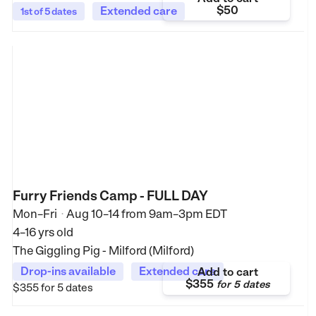
$50
Extended care
1st of 5 dates
Furry Friends Camp - FULL DAY
Mon–Fri
Aug 10–14
from
9am–3pm EDT
•
4–16 yrs old
The Giggling Pig - Milford (Milford)
Drop-ins available
Extended care
Add to cart
$355
for
5 dates
$355
for 5 dates