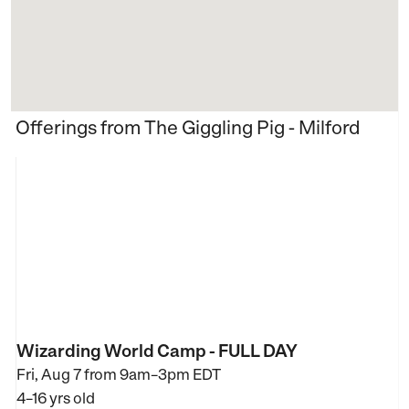
Offerings from The Giggling Pig - Milford
Wizarding World Camp - FULL DAY
Fri, Aug 7 from
9am–3pm EDT
4–16 yrs old