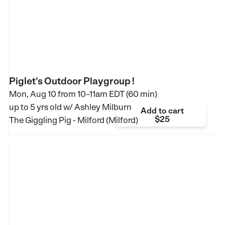
Piglet's Outdoor Playgroup !
Mon, Aug 10 from
10–11am EDT (60 min)
up to 5 yrs old
w/ Ashley Milburn
Add to cart
$25
The Giggling Pig - Milford (Milford)