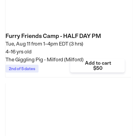
Furry Friends Camp - HALF DAY PM
Tue, Aug 11 from
1–4pm EDT (3 hrs)
4–16 yrs old
The Giggling Pig - Milford (Milford)
Add to cart
$50
2nd of 5 dates