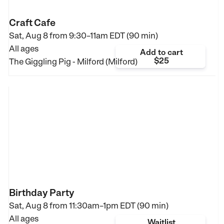
Craft Cafe
Sat, Aug 8 from
9:30–11am EDT (90 min)
All ages
Add to cart
$25
The Giggling Pig - Milford (Milford)
Birthday Party
Sat, Aug 8 from
11:30am–1pm EDT (90 min)
All ages
Waitlist