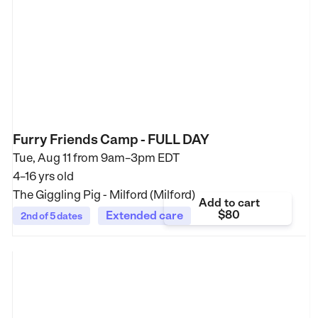
Furry Friends Camp - FULL DAY
Tue, Aug 11 from
9am–3pm EDT
4–16 yrs old
The Giggling Pig - Milford (Milford)
Add to cart
$80
Extended care
2nd of 5 dates