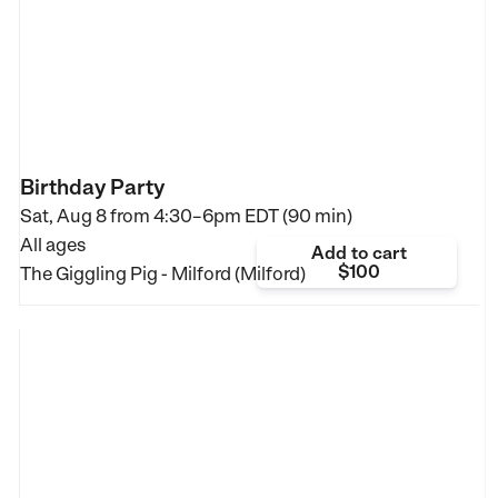
Birthday Party
Sat, Aug 8 from
4:30–6pm EDT (90 min)
All ages
Add to cart
$100
The Giggling Pig - Milford (Milford)