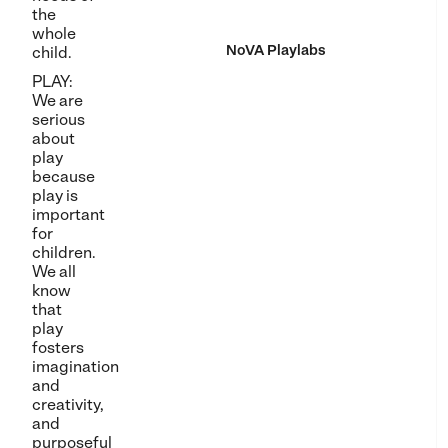
the
whole
NoVA Playlabs
child.
PLAY:
We are
serious
about
play
because
play is
important
for
children.
We all
know
that
play
fosters
imagination
and
creativity,
and
purposeful