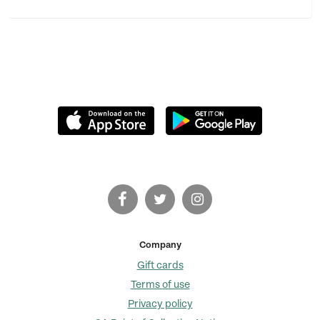
Company
Gift cards
Terms of use
Privacy policy