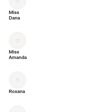
Miss
Dana
Miss
Amanda
Roxana