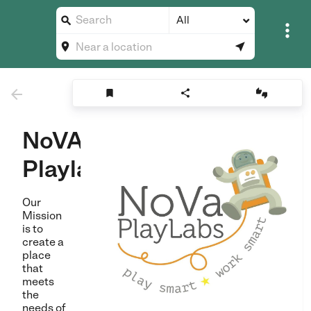
All








NoVA
Playlabs
Our
Mission
is to
create a
place
that
meets
the
needs of