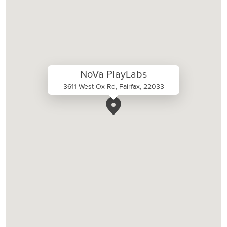
NoVa PlayLabs
3611 West Ox Rd, Fairfax, 22033