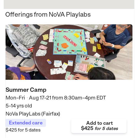
Offerings from NoVA Playlabs
Summer Camp
Mon–Fri
Aug 17–21
from
8:30am–4pm EDT
•
5–14 yrs old
NoVa PlayLabs (Fairfax)
Extended care
Add to cart
$425
for
5 dates
$425
for 5 dates