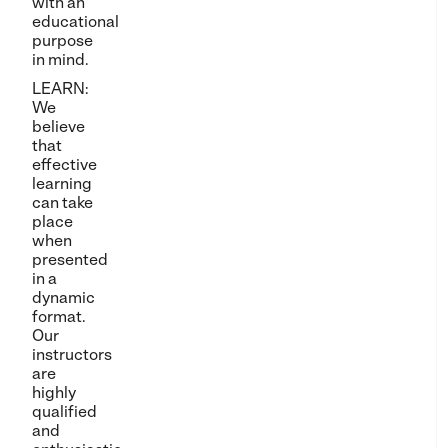
with an
educational
purpose
in mind.
LEARN:
We
believe
that
effective
learning
can take
place
when
presented
in a
dynamic
format.
Our
instructors
are
highly
qualified
and