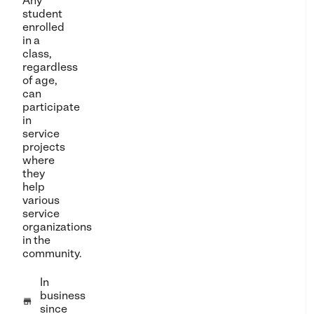
Any
student
enrolled
in a
class,
regardless
of age,
can
participate
in
service
projects
where
they
help
various
service
organizations
in the
community.
In
business

since