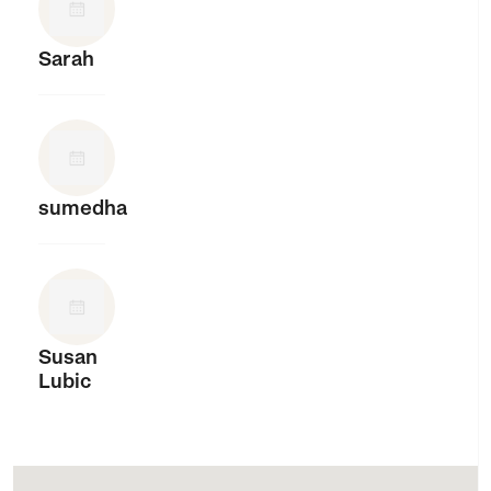
Sarah
sumedha
Susan
Lubic