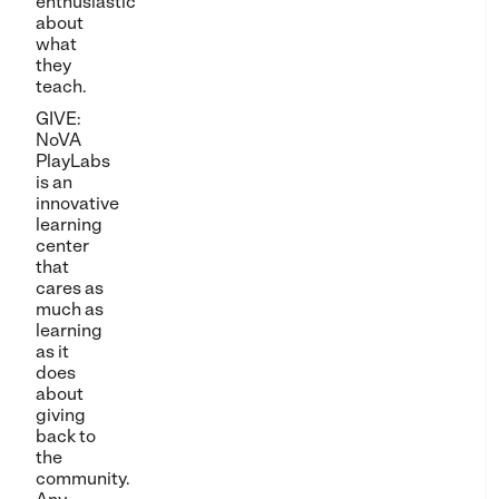
enthusiastic
about
what
they
teach.
GIVE:
NoVA
PlayLabs
is an
innovative
learning
center
that
cares as
much as
learning
as it
does
about
giving
back to
the
community.