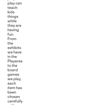
play can
teach
kids
things
while
they are
having
fun.
From
the
exhibits
we have
in the
Playarea
to the
board
games
we play,
each
item has
been
chosen
carefully