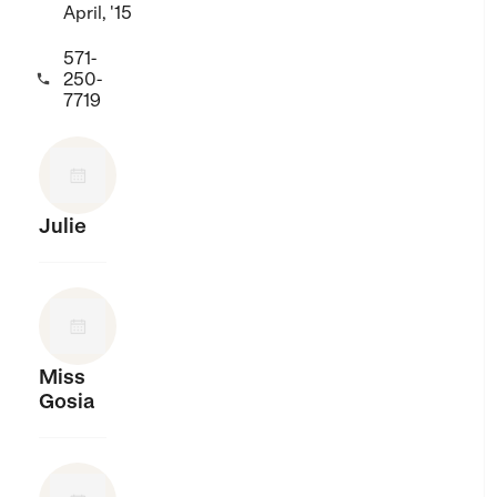
April, '15
571-
250-

7719
Julie
Miss
Gosia