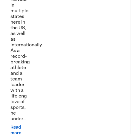
in
multiple
states
here in
the US,
as well
as
internationally.
As a
record-
breaking
athlete
and a
team
leader
with a
lifelong
love of
sports,
he
under...
Read
more