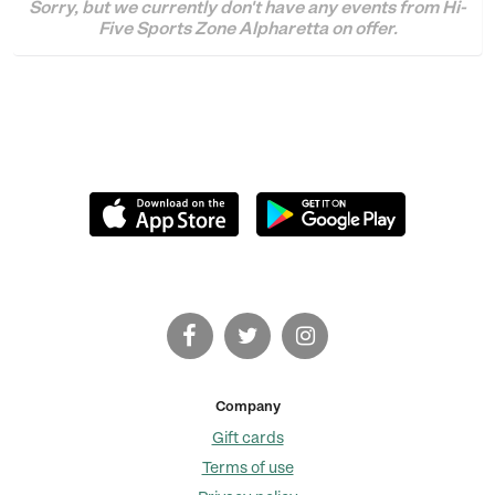
Sorry, but we currently don't have any events from Hi-
Five Sports Zone Alpharetta on offer.
Company
Gift cards
Terms of use