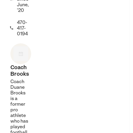
June,
'20
470-
417-

0194
Coach
Brooks
Coach
Duane
Brooks
is a
former
pro
athlete
who has
played
football