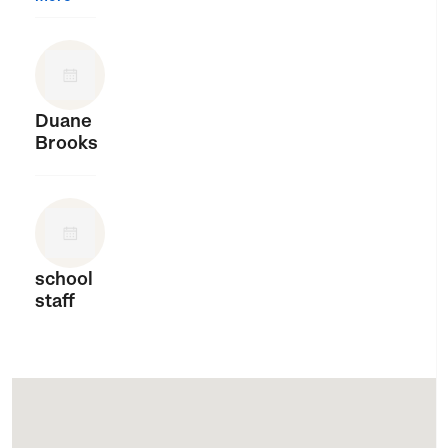
Duane
Brooks
school
staff