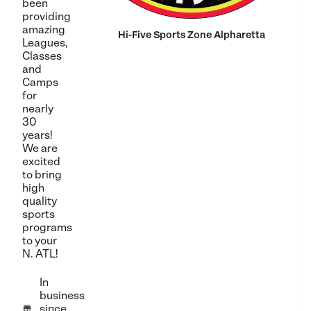
been
providing
amazing
Hi-Five Sports Zone Alpharetta
Leagues,
Classes
and
Camps
for
nearly
30
years!
We are
excited
to bring
high
quality
sports
programs
to your
N. ATL!
In
business
since
