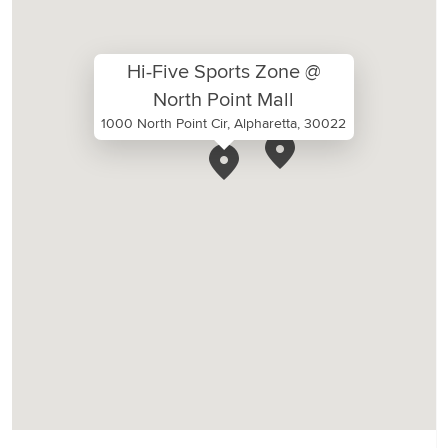
Hi-Five Sports Zone @
North Point Mall
1000 North Point Cir, Alpharetta, 30022