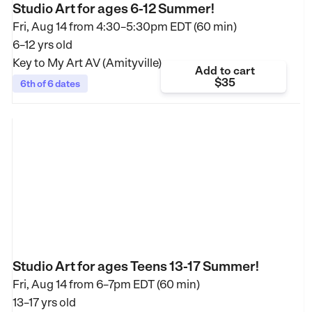
Studio Art for ages 6-12 Summer!
Fri, Aug 14 from
4:30–5:30pm EDT (60 min)
6–12 yrs old
Key to My Art AV (Amityville)
Add to cart
$35
6th of 6 dates
Studio Art for ages Teens 13-17 Summer!
Fri, Aug 14 from
6–7pm EDT (60 min)
13–17 yrs old