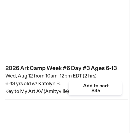
2026 Art Camp Week #6 Day #3 Ages 6-13
Wed, Aug 12 from
10am–12pm EDT (2 hrs)
6–13 yrs old
w/ Katelyn B.
Add to cart
$45
Key to My Art AV (Amityville)