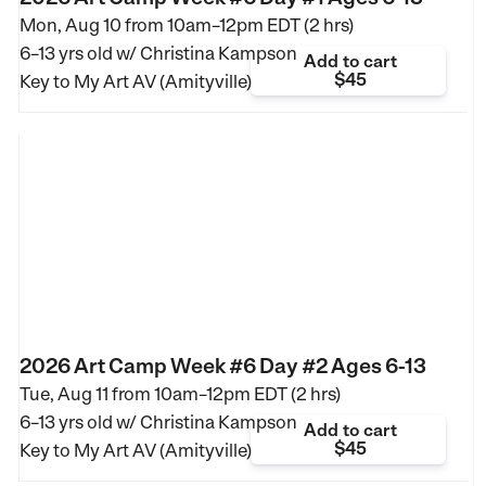
Mon, Aug 10 from
10am–12pm EDT (2 hrs)
6–13 yrs old
w/ Christina Kampson
Add to cart
$45
Key to My Art AV (Amityville)
2026 Art Camp Week #6 Day #2 Ages 6-13
Tue, Aug 11 from
10am–12pm EDT (2 hrs)
6–13 yrs old
w/ Christina Kampson
Add to cart
$45
Key to My Art AV (Amityville)