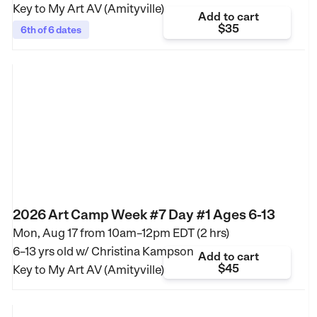
Key to My Art AV (Amityville)
Add to cart
$35
6th of 6 dates
2026 Art Camp Week #7 Day #1 Ages 6-13
Mon, Aug 17 from
10am–12pm EDT (2 hrs)
6–13 yrs old
w/ Christina Kampson
Add to cart
$45
Key to My Art AV (Amityville)