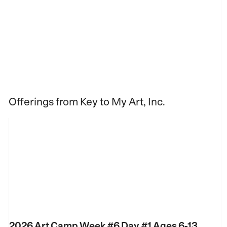
Offerings from Key to My Art, Inc.
2026 Art Camp Week #6 Day #1 Ages 6-13