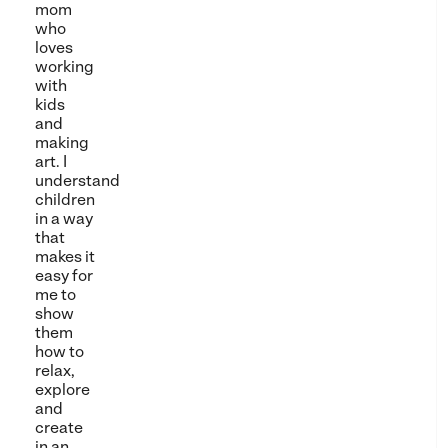
mom
who
loves
working
with
kids
and
making
art. I
understand
children
in a way
that
makes it
easy for
me to
show
them
how to
relax,
explore
and
create
in an