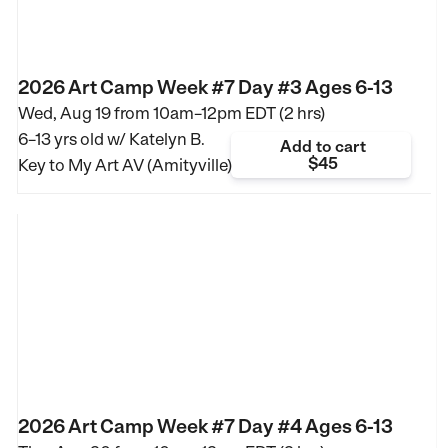
2026 Art Camp Week #7 Day #3 Ages 6-13
Wed, Aug 19 from
10am–12pm EDT (2 hrs)
6–13 yrs old
w/ Katelyn B.
Add to cart
$45
Key to My Art AV (Amityville)
2026 Art Camp Week #7 Day #4 Ages 6-13