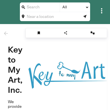
All








Key
to
My
Art,
Inc.
We
provide