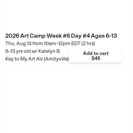
2026 Art Camp Week #6 Day #4 Ages 6-13
Thu, Aug 13 from
10am–12pm EDT (2 hrs)
6–13 yrs old
w/ Katelyn B.
Add to cart
$45
Key to My Art AV (Amityville)