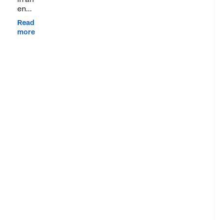
en...
Read
more