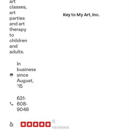
art
classes,
art
Key to My Art, Inc.
parties
and art
therapy
to
children
and
adults.
In
business
since

August,
'15
631-
608-

9048
6
reviews