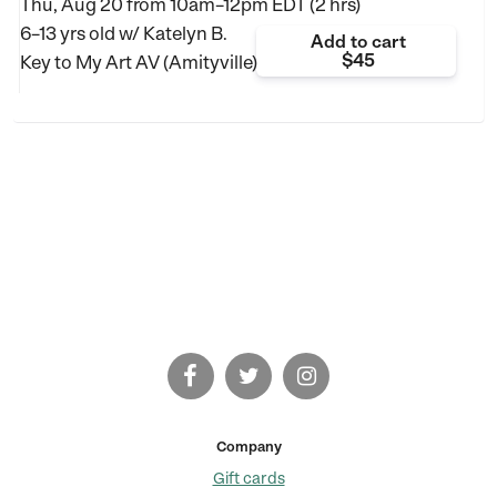
Thu, Aug 20 from
10am–12pm EDT (2 hrs)
6–13 yrs old
w/ Katelyn B.
Add to cart
$45
Key to My Art AV (Amityville)
Company
Gift cards