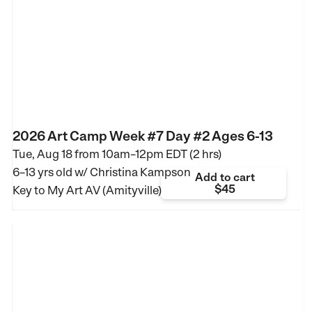
2026 Art Camp Week #7 Day #2 Ages 6-13
Tue, Aug 18 from
10am–12pm EDT (2 hrs)
6–13 yrs old
w/ Christina Kampson
Add to cart
$45
Key to My Art AV (Amityville)