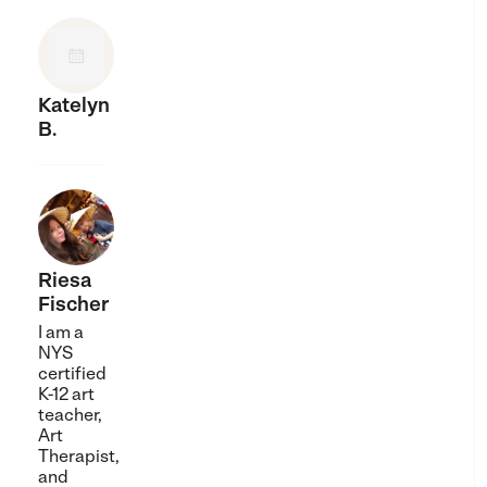
Katelyn
B.
Riesa
Fischer
I am a
NYS
certified
K-12 art
teacher,
Art
Therapist,
and