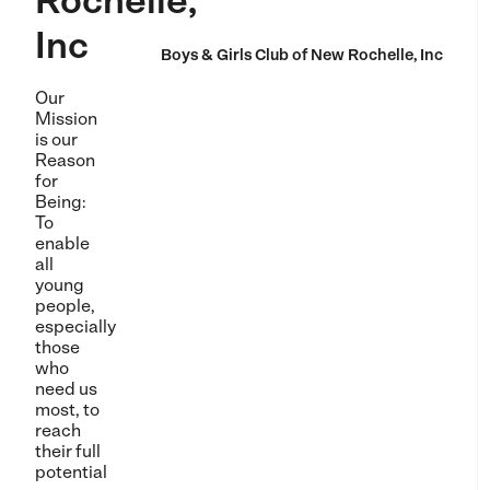
Rochelle,
Inc
Boys & Girls Club of New Rochelle, Inc
Our
Mission
is our
Reason
for
Being:
To
enable
all
young
people,
especially
those
who
need us
most, to
reach
their full
potential