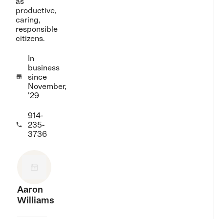
as
productive,
caring,
responsible
citizens.
In
business
since

November,
'29
914-
235-

3736
Aaron
Williams