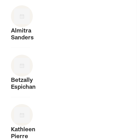
Almitra
Sanders
Betzally
Espichan
Kathleen
Pierre