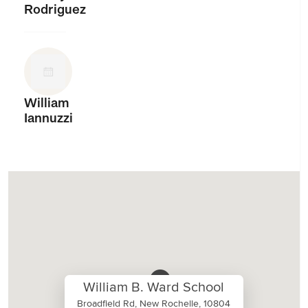
Rodriguez
William
Iannuzzi
William B. Ward School
Broadfield Rd, New Rochelle, 10804