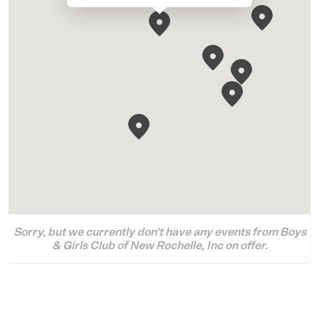
Sorry, but we currently don't have any events from Boys
& Girls Club of New Rochelle, Inc on offer.