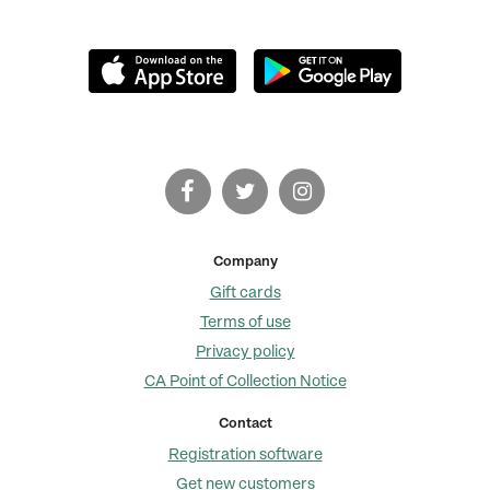
Company
Gift cards
Terms of use
Privacy policy
CA Point of Collection Notice
Contact
Registration software
Get new customers