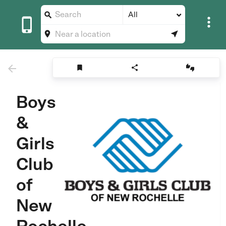
All









Boys
&
Girls
Club
of
New