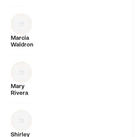
Marcia
Waldron
Mary
Rivera
Shirley