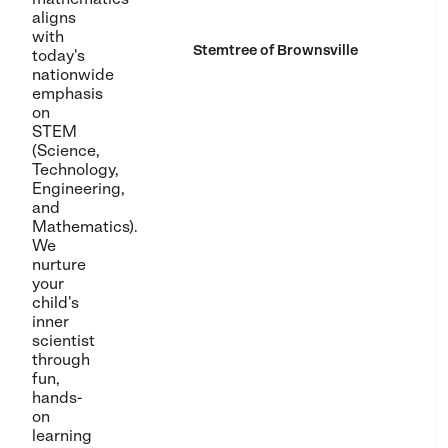
aligns
with
Stemtree of Brownsville
today's
nationwide
emphasis
on
STEM
(Science,
Technology,
Engineering,
and
Mathematics).
We
nurture
your
child's
inner
scientist
through
fun,
hands-
on
learning