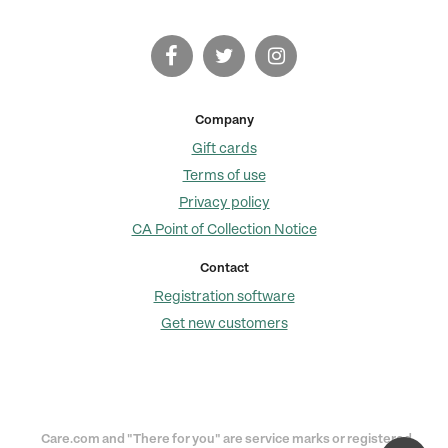
Company
Gift cards
Terms of use
Privacy policy
CA Point of Collection Notice
Contact
Registration software
Get new customers
Care.com and "There for you" are service marks or registered