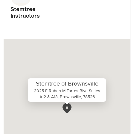
Stemtree
Instructors
Stemtree of Brownsville
3025 E Ruben M Torres Blvd Suites
A12 & A13, Brownsville, 78526