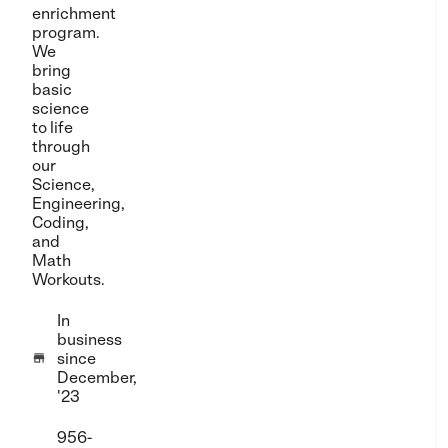
enrichment
program.
We
bring
basic
science
to life
through
our
Science,
Engineering,
Coding,
and
Math
Workouts.
In
business
since

December,
'23
956-