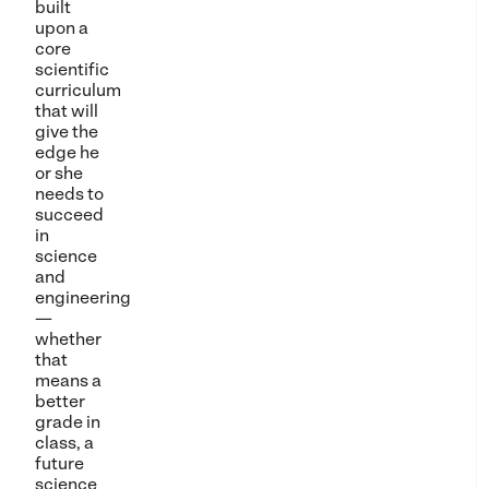
built
upon a
core
scientific
curriculum
that will
give the
edge he
or she
needs to
succeed
in
science
and
engineering
—
whether
that
means a
better
grade in
class, a
future
science