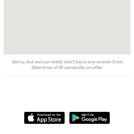
Sorry, but we currently don't have any events from
Stemtree of Brownsville on offer.