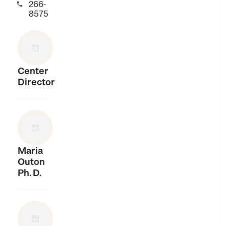
266-

8575
Center
Director
Maria
Outon
Ph. D.