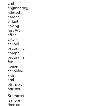
and
engineering-
related
career,
or just
having
fun. We
offer
after-
school
programs,
camps,
programs
for
home-
schooled
kids,
and
birthday
parties.
Stemtree
is more
than an