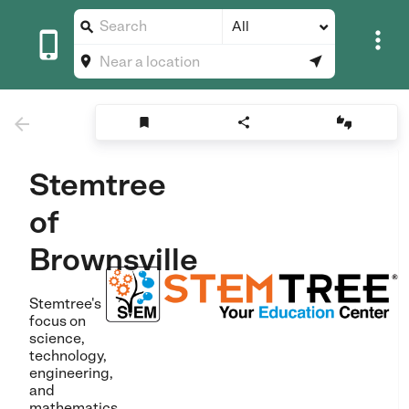
All









Stemtree
of
Brownsville
Stemtree's
focus on
science,
technology,
engineering,
and
mathematics