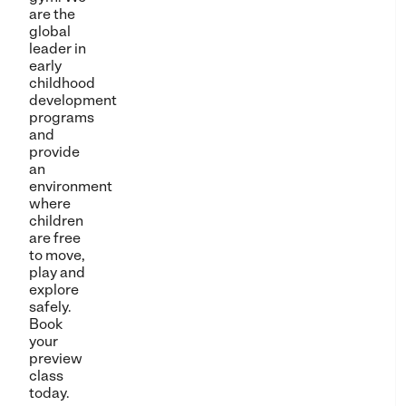
are the
global
leader in
early
childhood
development
programs
and
provide
an
environment
where
children
are free
to move,
play and
explore
safely.
Book
your
preview
class
today.