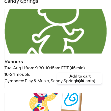
Sandy Springs
Runners
Tue, Aug 11 from
9:30–10:15am EDT (45 min)
16–24 mos old
Add to cart
Free
Gymboree Play & Music, Sandy Springs (Atlanta)