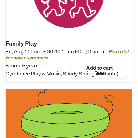
Family Play
Fri, Aug 14 from
9:30–10:15am EDT (45 min)
Free trial
•
for new customers
8 mos–5 yrs old
Add to cart
Free
Gymboree Play & Music, Sandy Springs (Atlanta)