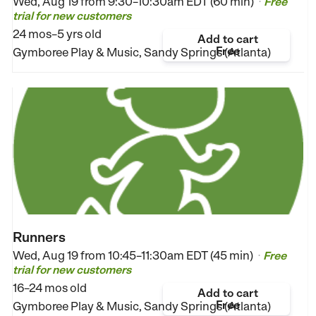
Wed, Aug 19 from
9:30–10:30am EDT (60 min)
Free
•
trial for new customers
24 mos–5 yrs old
Add to cart
Free
Gymboree Play & Music, Sandy Springs (Atlanta)
Runners
Wed, Aug 19 from
10:45–11:30am EDT (45 min)
Free
•
trial for new customers
16–24 mos old
Add to cart
Free
Gymboree Play & Music, Sandy Springs (Atlanta)