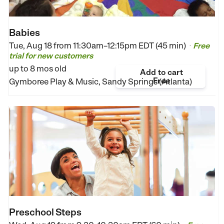
Babies
Tue, Aug 18 from
11:30am–12:15pm EDT (45 min)
Free
•
trial for new customers
up to 8 mos old
Add to cart
Free
Gymboree Play & Music, Sandy Springs (Atlanta)
Preschool Steps