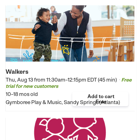
Walkers
Thu, Aug 13 from
11:30am–12:15pm EDT (45 min)
Free
•
trial for new customers
10–18 mos old
Add to cart
Free
Gymboree Play & Music, Sandy Springs (Atlanta)