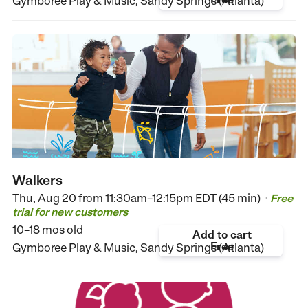
Gymboree Play & Music, Sandy Springs (Atlanta)
Walkers
Thu, Aug 20 from
11:30am–12:15pm EDT (45 min)
Free
•
trial for new customers
10–18 mos old
Add to cart
Free
Gymboree Play & Music, Sandy Springs (Atlanta)