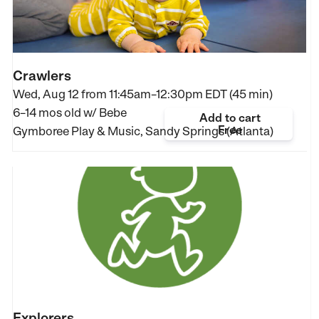
Crawlers
Wed, Aug 12 from
11:45am–12:30pm EDT (45 min)
6–14 mos old
w/ Bebe
Add to cart
Free
Gymboree Play & Music, Sandy Springs (Atlanta)
Explorers