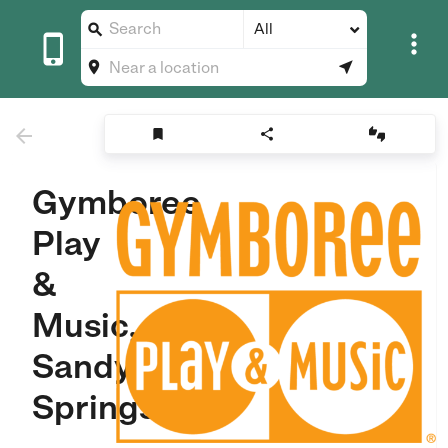
All









Gymboree
Play
&
Music,
Sandy
Springs