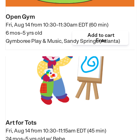
Open Gym
Fri, Aug 14 from
10:30–11:30am EDT (60 min)
6 mos–5 yrs old
Add to cart
Free
Gymboree Play & Music, Sandy Springs (Atlanta)
Art for Tots
Fri, Aug 14 from
10:30–11:15am EDT (45 min)
24 mos–5 yrs old
w/ Bebe