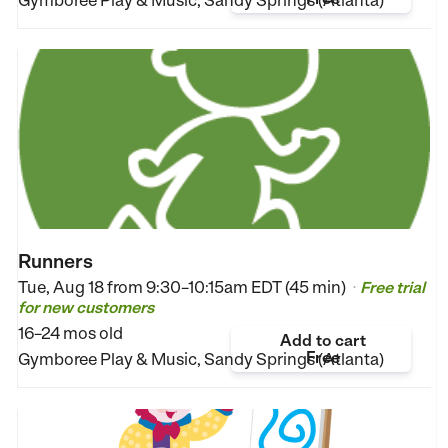
Runners
Tue, Aug 18 from
9:30–10:15am EDT (45 min)
Free trial
•
for new customers
16–24 mos old
Add to cart
Free
Gymboree Play & Music, Sandy Springs (Atlanta)