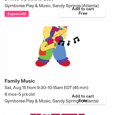
Gymboree Play & Music, Sandy Springs (Atlanta)
Add to cart
Free
2 spots left!
Family Music
Sat, Aug 15 from
9:30–10:15am EDT (45 min)
6 mos–5 yrs old
Add to cart
Free
Gymboree Play & Music, Sandy Springs (Atlanta)