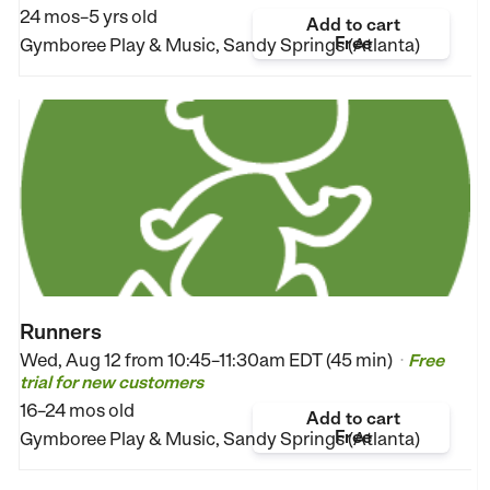
24 mos–5 yrs old
Add to cart
Free
Gymboree Play & Music, Sandy Springs (Atlanta)
Runners
Wed, Aug 12 from
10:45–11:30am EDT (45 min)
Free
•
trial for new customers
16–24 mos old
Add to cart
Free
Gymboree Play & Music, Sandy Springs (Atlanta)