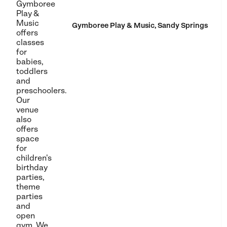
Gymboree
Play &
Music
Gymboree Play & Music, Sandy Springs
offers
classes
for
babies,
toddlers
and
preschoolers.
Our
venue
also
offers
space
for
children's
birthday
parties,
theme
parties
and
open
gym. We