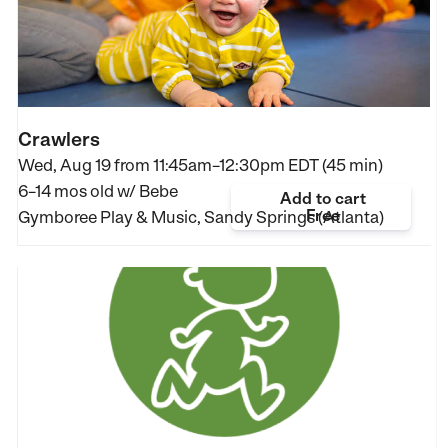
Crawlers
Wed, Aug 19 from
11:45am–12:30pm EDT (45 min)
6–14 mos old
w/ Bebe
Add to cart
Free
Gymboree Play & Music, Sandy Springs (Atlanta)