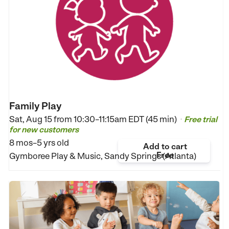
Family Play
Sat, Aug 15 from
10:30–11:15am EDT (45 min)
Free trial
•
for new customers
8 mos–5 yrs old
Add to cart
Free
Gymboree Play & Music, Sandy Springs (Atlanta)