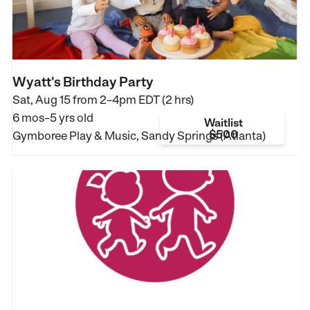
Wyatt's Birthday Party
Sat, Aug 15 from
2–4pm EDT (2 hrs)
6 mos–5 yrs old
Waitlist
$500
Gymboree Play & Music, Sandy Springs (Atlanta)