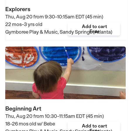
Explorers
Thu, Aug 20 from
9:30–10:15am EDT (45 min)
22 mos–3 yrs old
Add to cart
Free
Gymboree Play & Music, Sandy Springs (Atlanta)
Beginning Art
Thu, Aug 20 from
10:30–11:15am EDT (45 min)
18–26 mos old
w/ Bebe
Add to cart
Free