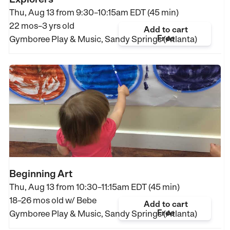
Thu, Aug 13 from
9:30–10:15am EDT (45 min)
22 mos–3 yrs old
Add to cart
Free
Gymboree Play & Music, Sandy Springs (Atlanta)
Beginning Art
Thu, Aug 13 from
10:30–11:15am EDT (45 min)
18–26 mos old
w/ Bebe
Add to cart
Free
Gymboree Play & Music, Sandy Springs (Atlanta)