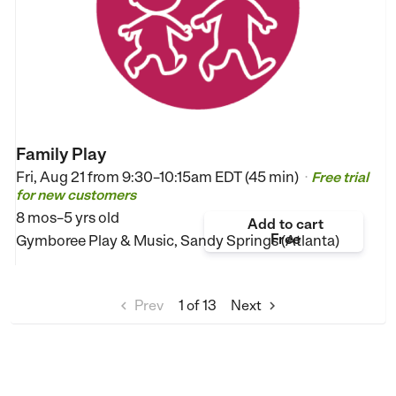
Family Play
Fri, Aug 21 from
9:30–10:15am EDT (45 min)
Free trial
•
for new customers
8 mos–5 yrs old
Add to cart
Free
Gymboree Play & Music, Sandy Springs (Atlanta)
Prev
1
of 13
Next

