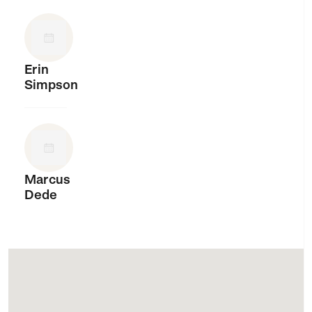
Erin
Simpson
Marcus
Dede