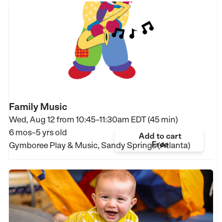
Family Music
Wed, Aug 12 from
10:45–11:30am EDT (45 min)
6 mos–5 yrs old
Add to cart
Free
Gymboree Play & Music, Sandy Springs (Atlanta)