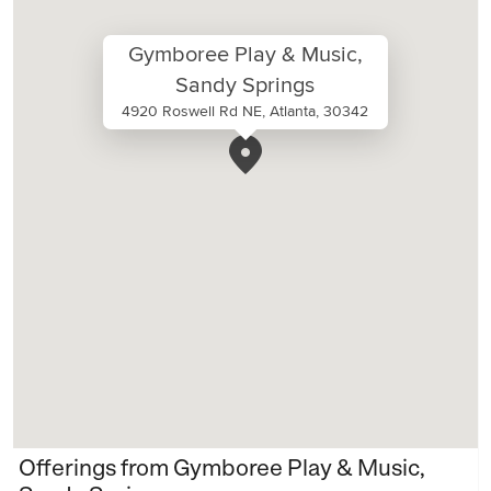
Gymboree Play & Music,
Sandy Springs
4920 Roswell Rd NE, Atlanta, 30342
Offerings from Gymboree Play & Music,