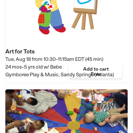
Art for Tots
Tue, Aug 18 from
10:30–11:15am EDT (45 min)
24 mos–5 yrs old
w/ Bebe
Add to cart
Free
Gymboree Play & Music, Sandy Springs (Atlanta)