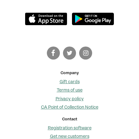
Company
Gift cards
Terms of use
Privacy policy
CA Point of Collection Notice
Contact
Registration software
Get new customers