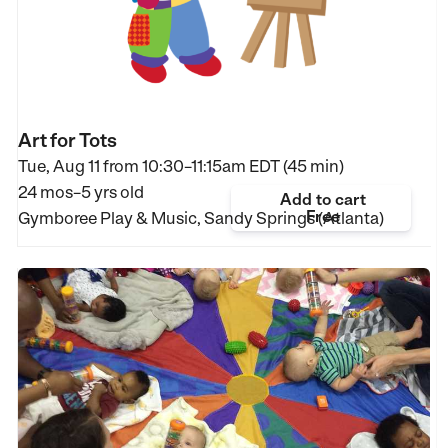
Art for Tots
Tue, Aug 11 from
10:30–11:15am EDT (45 min)
24 mos–5 yrs old
Add to cart
Free
Gymboree Play & Music, Sandy Springs (Atlanta)