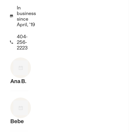
In
business

since
April, '19
404-
256-

2223
Ana B.
Bebe