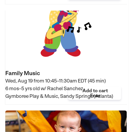
Family Music
Wed, Aug 19 from
10:45–11:30am EDT (45 min)
6 mos–5 yrs old
w/ Rachel Sanchez
Add to cart
Free
Gymboree Play & Music, Sandy Springs (Atlanta)