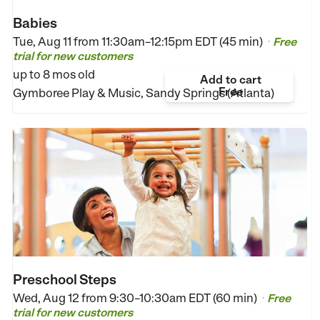
Babies
Tue, Aug 11 from
11:30am–12:15pm EDT (45 min)
Free
•
trial for new customers
up to 8 mos old
Add to cart
Free
Gymboree Play & Music, Sandy Springs (Atlanta)
Preschool Steps
Wed, Aug 12 from
9:30–10:30am EDT (60 min)
Free
•
trial for new customers