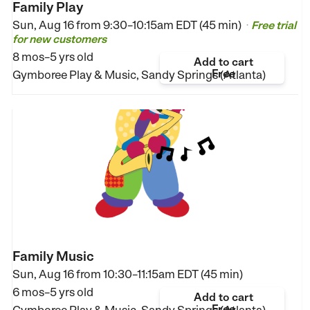
Family Play
Sun, Aug 16 from
9:30–10:15am EDT (45 min)
Free trial
•
for new customers
8 mos–5 yrs old
Add to cart
Free
Gymboree Play & Music, Sandy Springs (Atlanta)
Family Music
Sun, Aug 16 from
10:30–11:15am EDT (45 min)
6 mos–5 yrs old
Add to cart
Free
Gymboree Play & Music, Sandy Springs (Atlanta)