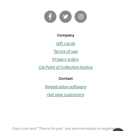
Company
Gift cards
Terms of use
Privacy policy
CA Point of Collection Notice
Contact
Registration software
Get new customers
Care.com and "There for you" are service marks or registered