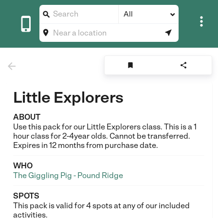
All








Little Explorers
ABOUT
Use this pack for our Little Explorers class. This is a 1
hour class for 2-4year olds. Cannot be transferred.
Expires in 12 months from purchase date.
WHO
The Giggling Pig - Pound Ridge
SPOTS
This pack is valid for 4 spots at any of our included
activities.