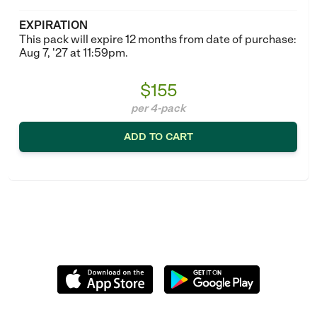
EXPIRATION
This pack will expire 12 months from date of purchase:
Aug 7, '27 at 11:59pm.
$155
per 4-pack
ADD TO CART