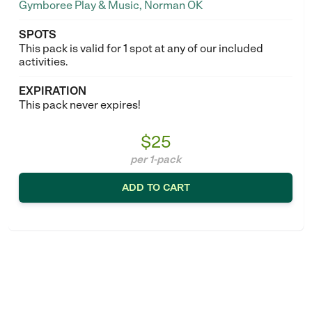
Gymboree Play & Music, Norman OK
SPOTS
This pack is valid for 1 spot at any of our included
activities.
EXPIRATION
This pack never expires!
$25
per 1-pack
ADD TO CART