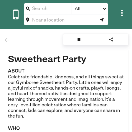
All








Sweetheart Party
ABOUT
Celebrate friendship, kindness, and all things sweet at
our Gymboree Sweetheart Party. Little ones will enjoy
a joyful mix of snacks, hands‑on crafts, playful songs,
and heart‑themed activities designed to support
learning through movement and imagination. It’s a
cozy, love‑filled celebration where families can
connect, kids can explore, and everyone can share in
the fun.
WHO