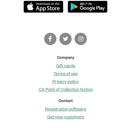
Company
Gift cards
Terms of use
Privacy policy
CA Point of Collection Notice
Contact
Registration software
Get new customers