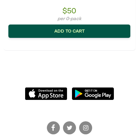
$50
per 0-pack
ADD TO CART