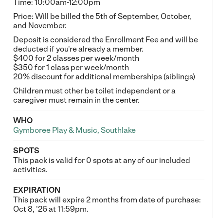
Time: 10:00am-12:00pm
Price: Will be billed the 5th of September, October,
and November.
Deposit is considered the Enrollment Fee and will be
deducted if you're already a member.
$400 for 2 classes per week/month
$350 for 1 class per week/month
20% discount for additional memberships (siblings)
Children must other be toilet independent or a
caregiver must remain in the center.
WHO
Gymboree Play & Music, Southlake
SPOTS
This pack is valid for 0 spots at any of our included
activities.
EXPIRATION
This pack will expire 2 months from date of purchase:
Oct 8, '26 at 11:59pm.