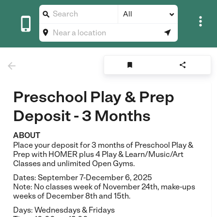
All








Preschool Play & Prep
Deposit - 3 Months
ABOUT
Place your deposit for 3 months of Preschool Play &
Prep with HOMER plus 4 Play & Learn/Music/Art
Classes and unlimited Open Gyms.
Dates: September 7-December 6, 2025
Note: No classes week of November 24th, make-ups
weeks of December 8th and 15th.
Days: Wednesdays & Fridays