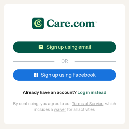
Sign up using email

OR
Sign up using Facebook
Already have an account?
Log in instead
By continuing, you agree to our
Terms of Service
, which
includes a
waiver
for all activities