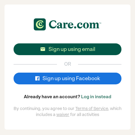
Sign up using email

OR
Sign up using Facebook
Already have an account?
Log in instead
By continuing, you agree to our
Terms of Service
, which
includes a
waiver
for all activities