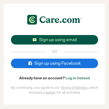
Sign up using email

OR
Sign up using Facebook
Already have an account?
Log in instead
By continuing, you agree to our
Terms of Service
, which
includes a
waiver
for all activities