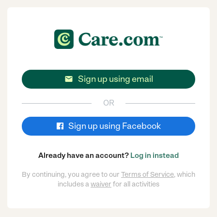
Sign up using email

OR
Sign up using Facebook
Already have an account?
Log in instead
By continuing, you agree to our
Terms of Service
, which
includes a
waiver
for all activities