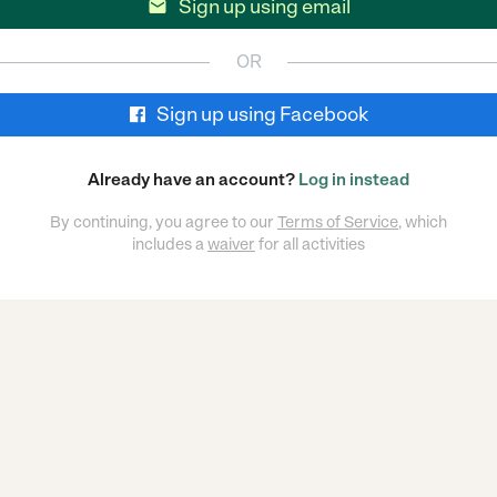
Sign up using email

OR
Sign up using Facebook
Already have an account?
Log in instead
By continuing, you agree to our
Terms of Service
, which
includes a
waiver
for all activities