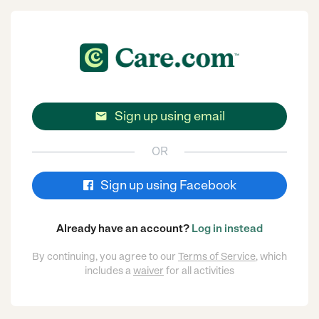
Sign up using email

OR
Sign up using Facebook
Already have an account?
Log in instead
By continuing, you agree to our
Terms of Service
, which
includes a
waiver
for all activities