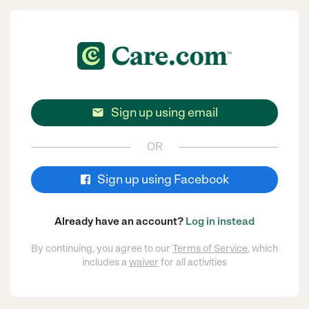
Sign up using email

OR
Sign up using Facebook
Already have an account?
Log in instead
By continuing, you agree to our
Terms of Service
, which
includes a
waiver
for all activities