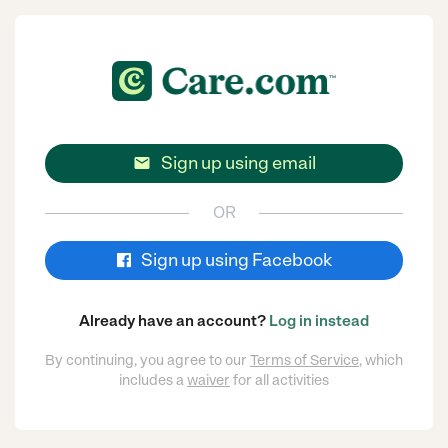
Sign up using email

OR
Sign up using Facebook
Already have an account?
Log in instead
By continuing, you agree to our
Terms of Service
, which
includes a
waiver
for all activities