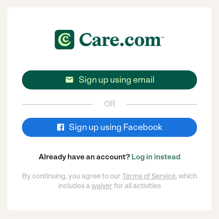
Sign up using email

OR
Sign up using Facebook
Already have an account?
Log in instead
By continuing, you agree to our
Terms of Service
, which
includes a
waiver
for all activities