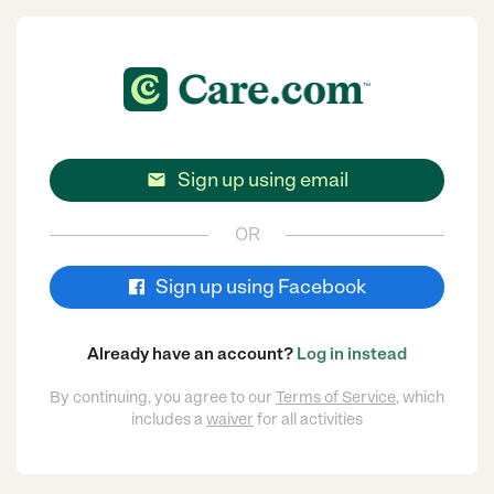
Sign up using email

OR
Sign up using Facebook
Already have an account?
Log in instead
By continuing, you agree to our
Terms of Service
, which
includes a
waiver
for all activities